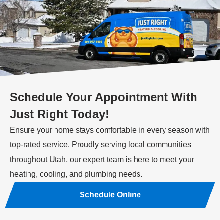
Schedule Your Appointment With
Just Right Today!
Ensure your home stays comfortable in every season with
top-rated service. Proudly serving local communities
throughout Utah, our expert team is here to meet your
heating, cooling, and plumbing needs.
Schedule Online