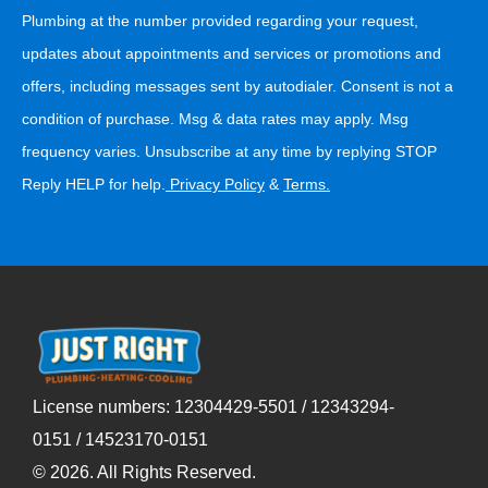
Plumbing at the number provided regarding your request,
updates about appointments and services or promotions and
offers, including messages sent by autodialer. Consent is not a
condition of purchase. Msg & data rates may apply. Msg
frequency varies. Unsubscribe at any time by replying STOP
Reply HELP for help.
Privacy Policy
&
Terms
.
License numbers: 12304429-5501 / 12343294-
0151 / 14523170-0151
©
2026
. All Rights Reserved.