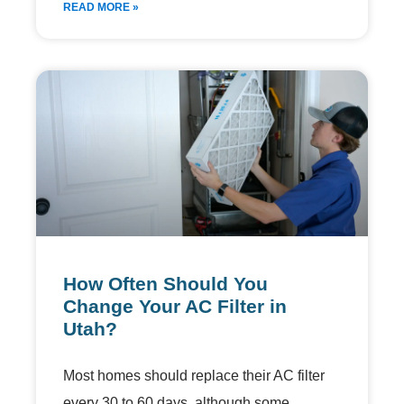
READ MORE »
How Often Should You
Change Your AC Filter in
Utah?
Most homes should replace their AC filter
every 30 to 60 days, although some