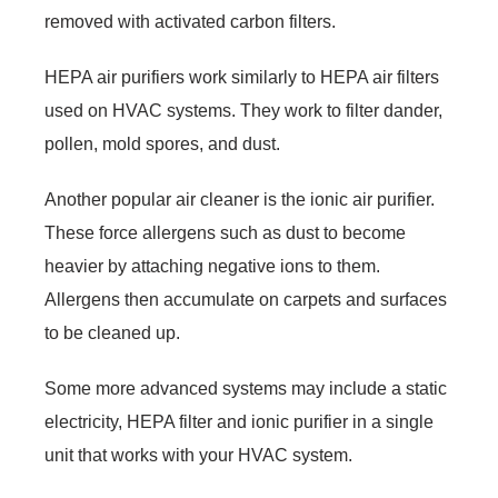
removed with activated carbon filters.
HEPA air purifiers work similarly to HEPA air filters
used on HVAC systems. They work to filter dander,
pollen, mold spores, and dust.
Another popular air cleaner is the ionic air purifier.
These force allergens such as dust to become
heavier by attaching negative ions to them.
Allergens then accumulate on carpets and surfaces
to be cleaned up.
Some more advanced systems may include a static
electricity, HEPA filter and ionic purifier in a single
unit that works with your HVAC system.