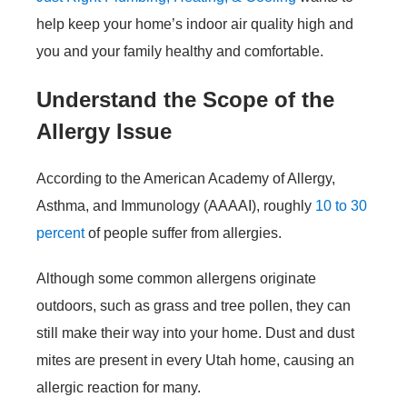
help keep your home’s indoor air quality high and
you and your family healthy and comfortable.
Understand the Scope of the
Allergy Issue
According to the American Academy of Allergy,
Asthma, and Immunology (AAAAI), roughly
10 to 30
percent
of people suffer from allergies.
Although some common allergens originate
outdoors, such as grass and tree pollen, they can
still make their way into your home. Dust and dust
mites are present in every Utah home, causing an
allergic reaction for many.