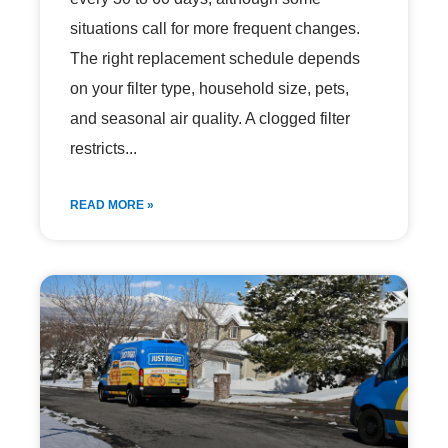
situations call for more frequent changes.
The right replacement schedule depends
on your filter type, household size, pets,
and seasonal air quality. A clogged filter
restricts
READ MORE »