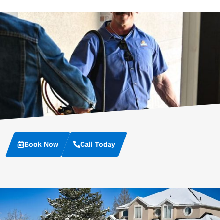
Book Now
Call Today