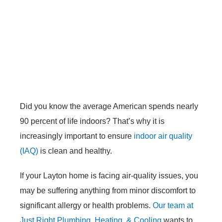
Did you know the average American spends nearly
90 percent of life indoors? That’s why it is
increasingly important to ensure
indoor air quality
(IAQ)
is clean and healthy.
If your Layton home is facing air-quality issues, you
may be suffering anything from minor discomfort to
significant allergy or health problems.
Our team at
Just Right Plumbing, Heating, & Cooling
wants to