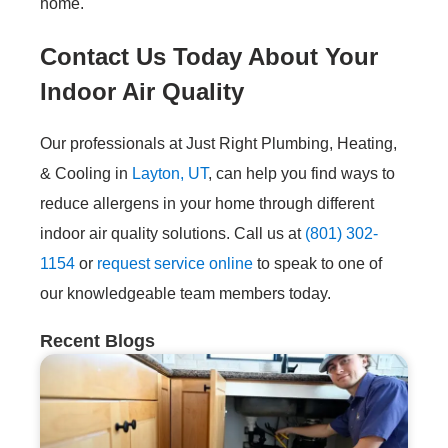
home.
Contact Us Today About Your
Indoor Air Quality
Our professionals at Just Right Plumbing, Heating,
& Cooling in
Layton, UT
, can help you find ways to
reduce allergens in your home through different
indoor air quality solutions. Call us at
(801) 302-
1154
or
request service online
to speak to one of
our knowledgeable team members today.
Recent Blogs