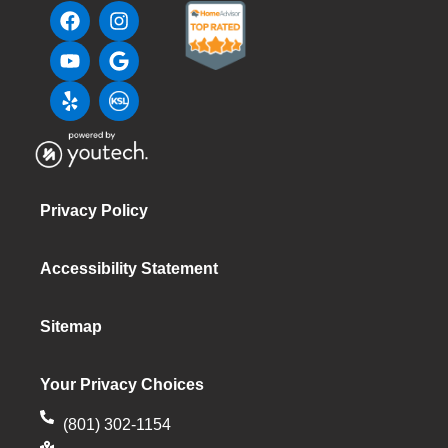
Privacy Policy
Accessibility Statement
Sitemap
Your Privacy Choices
(801) 302-1154