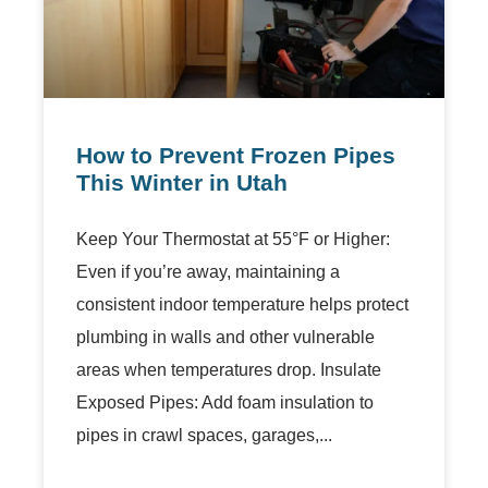
How to Prevent Frozen Pipes
This Winter in Utah
Keep Your Thermostat at 55°F or Higher:
Even if you’re away, maintaining a
consistent indoor temperature helps protect
plumbing in walls and other vulnerable
areas when temperatures drop. Insulate
Exposed Pipes: Add foam insulation to
pipes in crawl spaces, garages,