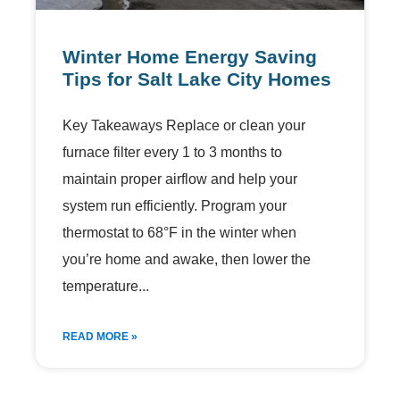
Winter Home Energy Saving
Tips for Salt Lake City Homes
Key Takeaways Replace or clean your
furnace filter every 1 to 3 months to
maintain proper airflow and help your
system run efficiently. Program your
thermostat to 68°F in the winter when
you’re home and awake, then lower the
temperature
READ MORE »