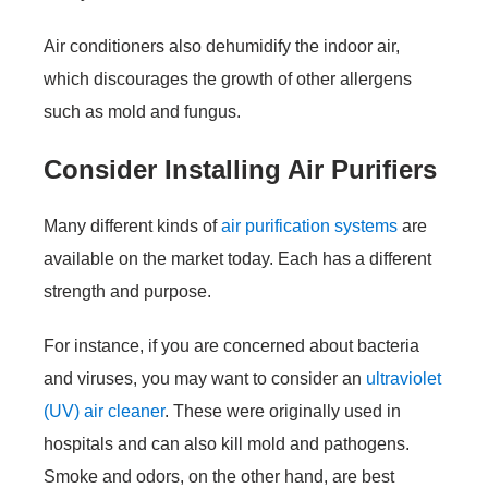
Air conditioners also dehumidify the indoor air,
which discourages the growth of other allergens
such as mold and fungus.
Consider Installing Air Purifiers
Many different kinds of
air purification systems
are
available on the market today. Each has a different
strength and purpose.
For instance, if you are concerned about bacteria
and viruses, you may want to consider an
ultraviolet
(UV) air cleaner
. These were originally used in
hospitals and can also kill mold and pathogens.
Smoke and odors, on the other hand, are best