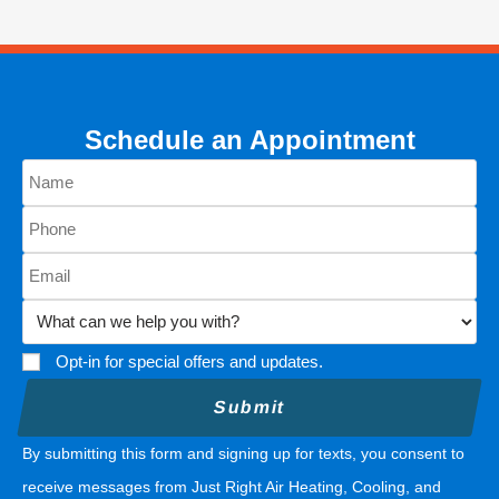
Schedule an Appointment
Opt-in for special offers and updates.
By submitting this form and signing up for texts, you consent to
receive messages from Just Right Air Heating, Cooling, and