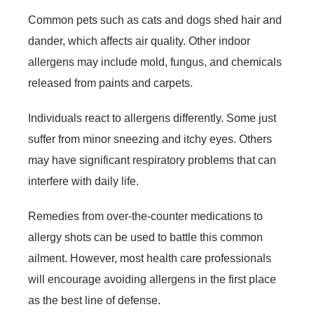
Common pets such as cats and dogs shed hair and
dander, which affects air quality. Other indoor
allergens may include mold, fungus, and chemicals
released from paints and carpets.
Individuals react to allergens differently. Some just
suffer from minor sneezing and itchy eyes. Others
may have significant respiratory problems that can
interfere with daily life.
Remedies from over-the-counter medications to
allergy shots can be used to battle this common
ailment. However, most health care professionals
will encourage avoiding allergens in the first place
as the best line of defense.