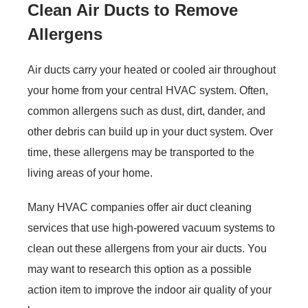
Clean Air Ducts to Remove
Allergens
Air ducts carry your heated or cooled air throughout
your home from your central HVAC system. Often,
common allergens such as dust, dirt, dander, and
other debris can build up in your duct system. Over
time, these allergens may be transported to the
living areas of your home.
Many HVAC companies offer air duct cleaning
services that use high-powered vacuum systems to
clean out these allergens from your air ducts. You
may want to research this option as a possible
action item to improve the indoor air quality of your