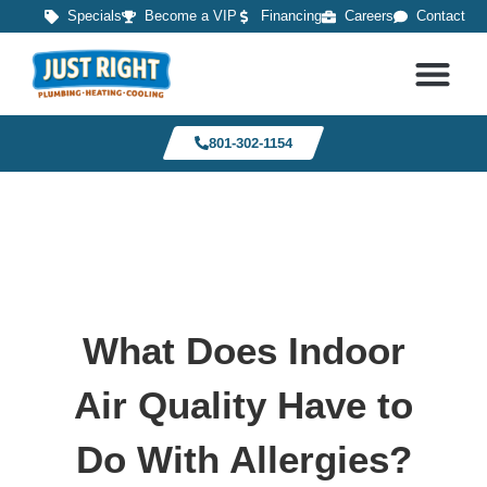
Specials
Become a VIP
Financing
Careers
Contact
801-302-1154
What Does Indoor
Air Quality Have to
Do With Allergies?