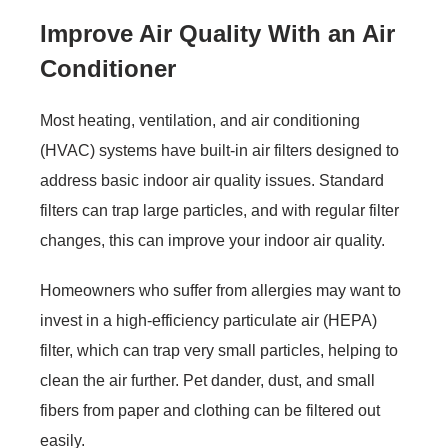
Improve Air Quality With an Air
Conditioner
Most heating, ventilation, and air conditioning
(HVAC) systems have built-in air filters designed to
address basic indoor air quality issues. Standard
filters can trap large particles, and with regular filter
changes, this can improve your indoor air quality.
Homeowners who suffer from allergies may want to
invest in a high-efficiency particulate air (HEPA)
filter, which can trap very small particles, helping to
clean the air further. Pet dander, dust, and small
fibers from paper and clothing can be filtered out
easily.