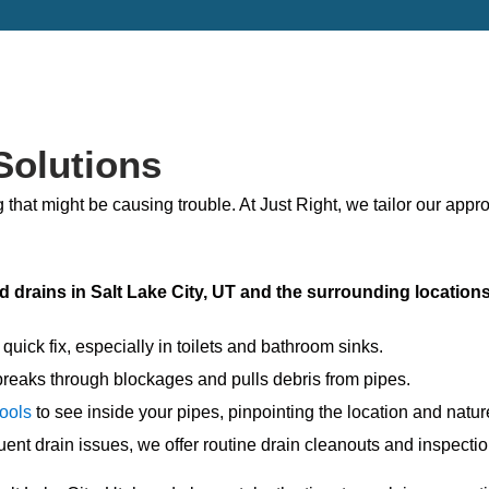
Solutions
 that might be causing trouble. At Just Right, we tailor our appr
d drains in Salt Lake City, UT and the surrounding location
quick fix, especially in toilets and bathroom sinks.
breaks through blockages and pulls debris from pipes.
tools
to see inside your pipes, pinpointing the location and natu
ent drain issues, we offer routine drain cleanouts and inspectio