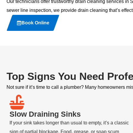
Our technicians offer trustworthy
drain cleaning services
in S
sewer line inspection, we provide drain cleaning that’s effect
Book Online
Top Signs You Need Profe
Not sure if it’s time to call a plumber? Many homeowners miss
Slow Draining Sinks
If your sink takes longer than usual to empty, it’s a classic
sign of partial blockage. Food, grease, or soap scum