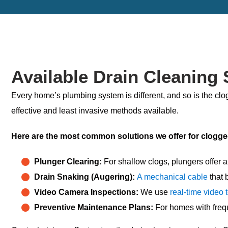
Available Drain Cleaning 
Every home’s plumbing system is different, and so is the clog
effective and least invasive methods available.
Here are the most common solutions we offer for
clogge
Plunger Clearing:
For shallow clogs, plungers offer a 
Drain Snaking (Augering):
A mechanical cable
that 
Video Camera Inspections:
We use
real-time video 
Preventive Maintenance Plans:
For homes with frequ