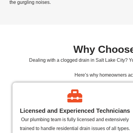
the gurgling noises.
Why Choose 
Dealing with a
clogged drain in Salt Lake City
? Y
Here’s why homeowners acros
Licensed and Experienced Technicians
Our plumbing team is fully licensed and extensively
trained to handle residential drain issues of all types.