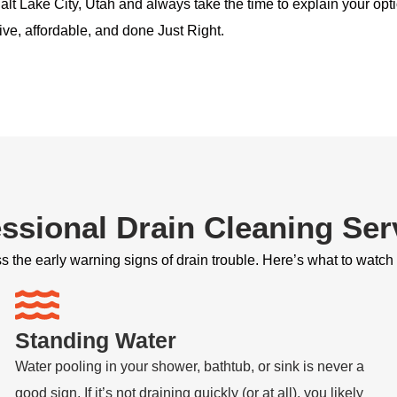
alt Lake City, Utah and always take the time to explain your opti
ive, affordable, and done Just Right.
ssional Drain Cleaning Ser
 the early warning signs of drain trouble. Here’s what to watch 
Standing Water
Water pooling in your shower, bathtub, or sink is never a
good sign. If it’s not draining quickly (or at all), you likely