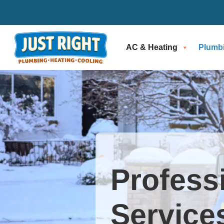
AC & Heating
Plumb
Profess
Services