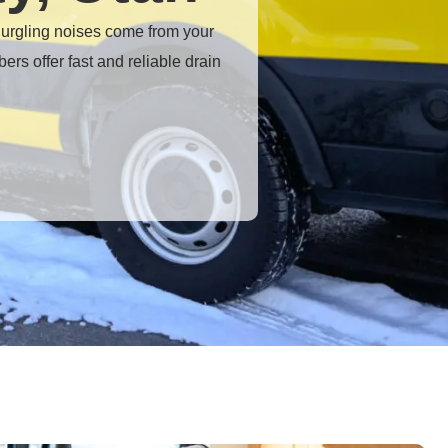
 gurgling noises come from your
bers offer fast and reliable
drain