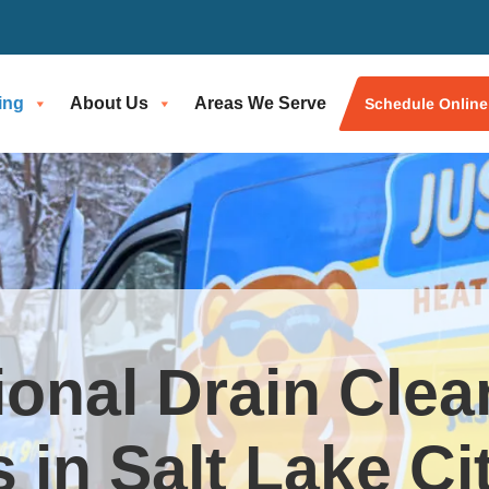
ing
About Us
Areas We Serve
Schedule Online
ional Drain Clea
 in Salt Lake Ci