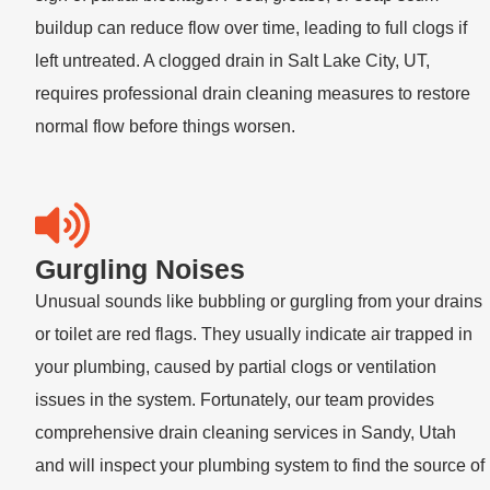
buildup can reduce flow over time, leading to full clogs if
left untreated. A
clogged drain in Salt Lake City, UT
,
requires professional
drain cleaning
measures to restore
normal flow before things worsen.
Gurgling Noises
Unusual sounds like bubbling or gurgling from your drains
or toilet are red flags. They usually indicate air trapped in
your plumbing, caused by partial clogs or ventilation
issues in the system. Fortunately, our team provides
comprehensive
drain cleaning services
in Sandy, Utah
and will inspect your plumbing system to find the source of