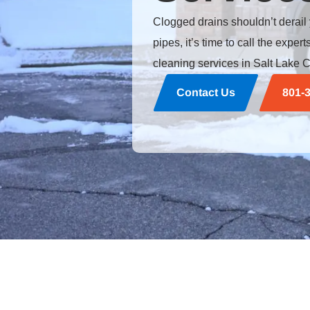
Clogged drains shouldn’t derail
pipes, it’s time to call the expe
cleaning services in Salt Lake C
Contact Us
801-