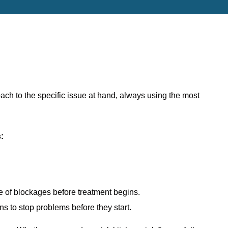
oach to the specific issue at hand, always using the most
s
:
re of blockages before treatment begins.
ns to stop problems before they start.