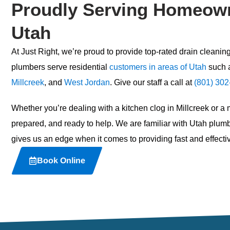
Proudly Serving Homeown
Utah
At Just Right, we’re proud to provide top-rated
drain cleaning
plumbers serve residential
customers in areas of Utah
such 
Millcreek
, and
West Jordan
. Give our staff a call at
(801) 302
Whether you’re dealing with a kitchen clog in Millcreek or a
prepared, and ready to help. We are familiar with Utah pl
gives us an edge when it comes to providing fast and effectiv
Book Online