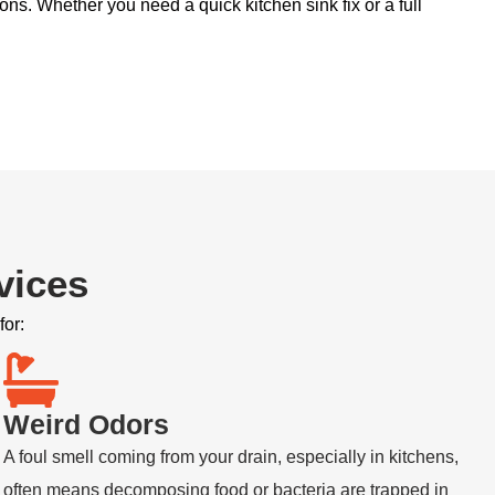
ons. Whether you need a quick kitchen sink fix or a full
vices
for:
Weird Odors
A foul smell coming from your drain, especially in kitchens,
often means decomposing food or bacteria are trapped in