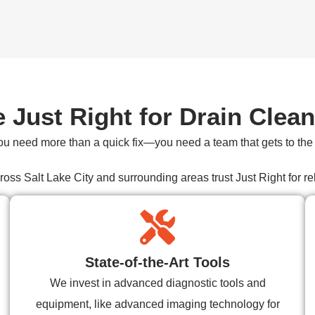
Just Right for Drain Clean
ou need more than a quick fix—you need a team that gets to the r
s Salt Lake City and surrounding areas trust Just Right for reli
State-of-the-Art Tools
We invest in advanced diagnostic tools and
equipment, like advanced imaging technology for