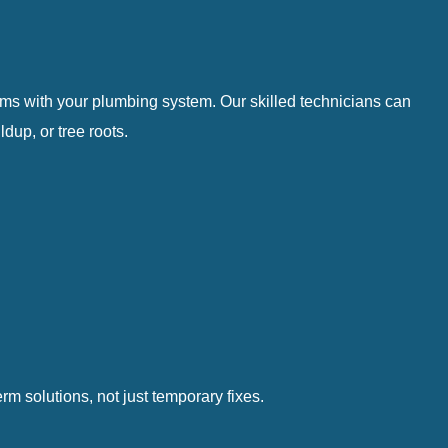
lems with your plumbing system. Our skilled technicians can
up, or tree roots.
m solutions, not just temporary fixes.