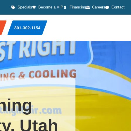
Specials
Become a VIP
Financing
Careers
Contact
801-302-1154
ning
ty, Utah