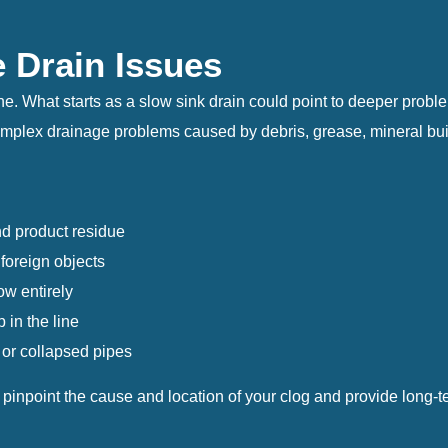
e Drain Issues
 one. What starts as a slow sink drain could point to deeper prob
lex drainage problems caused by debris, grease, mineral build
d product residue
 foreign objects
ow entirely
in the line
 or collapsed pipes
npoint the cause and location of your clog and provide long-ter