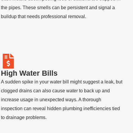
the pipes. These smells can be persistent and signal a
buildup that needs professional removal.
High Water Bills
A sudden spike in your water bill might suggest a leak, but
clogged drains can also cause water to back up and
increase usage in unexpected ways. A thorough
inspection can reveal hidden plumbing inefficiencies tied
to drainage problems.