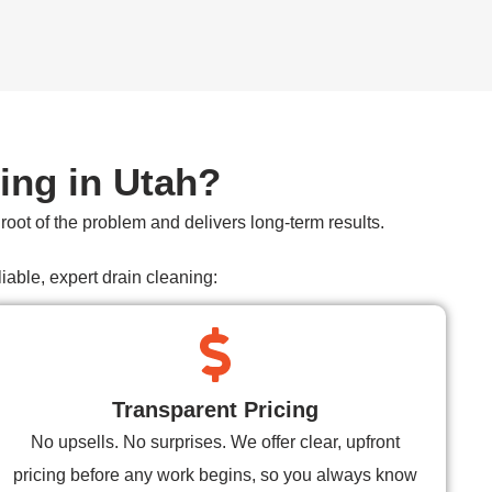
ing in Utah?
oot of the problem and delivers long-term results.
able, expert drain cleaning:
Transparent Pricing
No upsells. No surprises. We offer clear, upfront
pricing before any work begins, so you always know