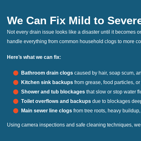
We Can Fix Mild to Sever
Not every drain issue looks like a disaster until it becomes
handle everything from common household clogs to more comp
Here’s what we can fix:
Bathroom drain clogs
caused by hair, soap scum, an
Kitchen sink backups
from grease, food particles, or
Shower and tub blockages
that slow or stop water fl
Toilet overflows and backups
due to blockages deep 
Main sewer line clogs
from tree roots, heavy buildup,
Using camera inspections and safe cleaning techniques, we pi