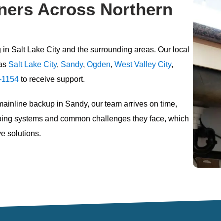
ers Across Northern
 in Salt Lake City
and the surrounding areas. Our local
as
Salt Lake City
,
Sandy
,
Ogden
,
West Valley City
,
-1154
to receive support.
 mainline backup in Sandy, our team arrives on time,
umbing systems and common challenges they face, which
e solutions.