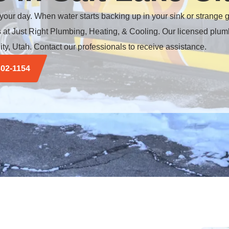
 your day. When water starts backing up in your sink or strange
rts at Just Right Plumbing, Heating, & Cooling. Our licensed plum
ity
, Utah. Contact our professionals to receive assistance.
302-1154