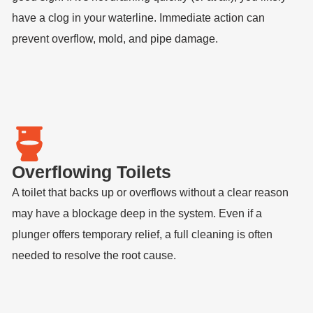
have a clog in your waterline. Immediate action can
prevent overflow, mold, and pipe damage.
Overflowing Toilets
A toilet that backs up or overflows without a clear reason
may have a blockage deep in the system. Even if a
plunger offers temporary relief, a full cleaning is often
needed to resolve the root cause.