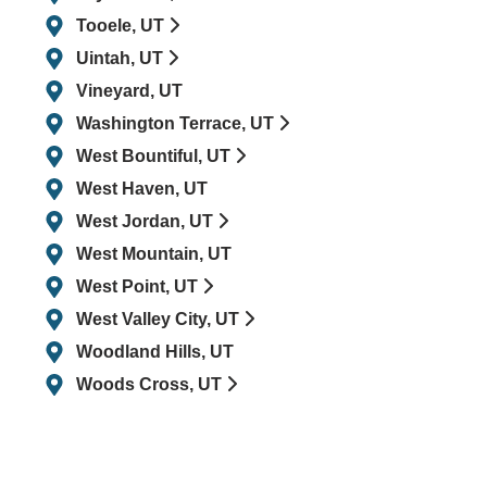
Tooele, UT
Uintah, UT
Vineyard, UT
Washington Terrace, UT
West Bountiful, UT
West Haven, UT
West Jordan, UT
West Mountain, UT
West Point, UT
West Valley City, UT
Woodland Hills, UT
Woods Cross, UT