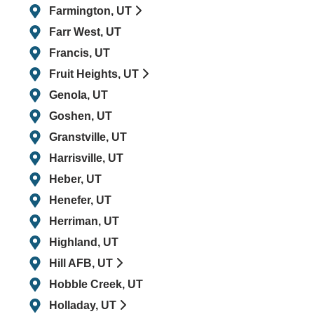
Farmington, UT
Farr West, UT
Francis, UT
Fruit Heights, UT
Genola, UT
Goshen, UT
Granstville, UT
Harrisville, UT
Heber, UT
Henefer, UT
Herriman, UT
Highland, UT
Hill AFB, UT
Hobble Creek, UT
Holladay, UT