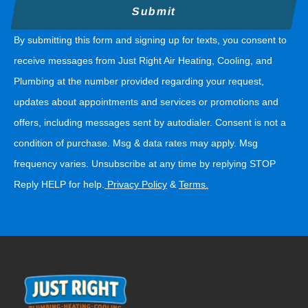
By submitting this form and signing up for texts, you consent to
receive messages from Just Right Air Heating, Cooling, and
Plumbing at the number provided regarding your request,
updates about appointments and services or promotions and
offers, including messages sent by autodialer. Consent is not a
condition of purchase. Msg & data rates may apply. Msg
frequency varies. Unsubscribe at any time by replying STOP
Reply HELP for help.
Privacy Policy
&
Terms
.