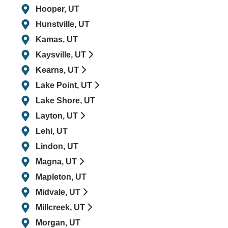
Hooper, UT
Hunstville, UT
Kamas, UT
Kaysville, UT
Kearns, UT
Lake Point, UT
Lake Shore, UT
Layton, UT
Lehi, UT
Lindon, UT
Magna, UT
Mapleton, UT
Midvale, UT
Millcreek, UT
Morgan, UT