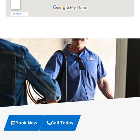
Book Now
Call Today