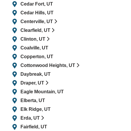
Cedar Fort, UT
Cedar Hills, UT
Centerville, UT
Clearfield, UT
Clinton, UT
Coalville, UT
Copperton, UT
Cottonwood Heights, UT
Daybreak, UT
Draper, UT
Eagle Mountain, UT
Elberta, UT
Elk Ridge, UT
Erda, UT
Fairfield, UT