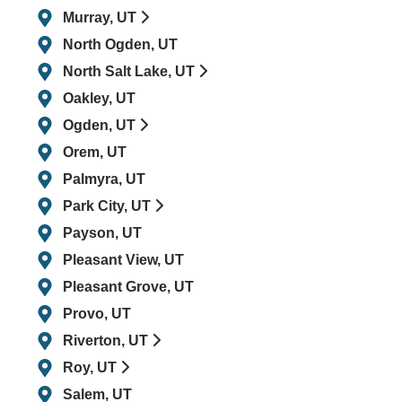
Murray, UT
North Ogden, UT
North Salt Lake, UT
Oakley, UT
Ogden, UT
Orem, UT
Palmyra, UT
Park City, UT
Payson, UT
Pleasant View, UT
Pleasant Grove, UT
Provo, UT
Riverton, UT
Roy, UT
Salem, UT