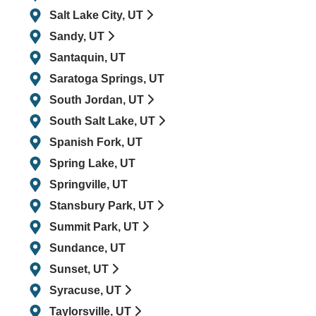
Salt Lake City, UT
Sandy, UT
Santaquin, UT
Saratoga Springs, UT
South Jordan, UT
South Salt Lake, UT
Spanish Fork, UT
Spring Lake, UT
Springville, UT
Stansbury Park, UT
Summit Park, UT
Sundance, UT
Sunset, UT
Syracuse, UT
Taylorsville, UT