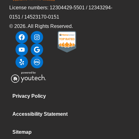
License numbers: 12304429-5501 / 12343294-
0151 / 14523170-0151
©
2026
. All Rights Reserved.
Privacy Policy
Accessibility Statement
Sitemap