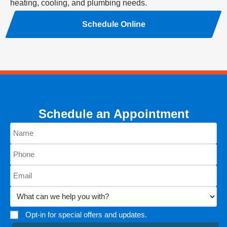
heating, cooling, and plumbing needs.
Schedule Online
Schedule an Appointment
Opt-in for special offers and updates.