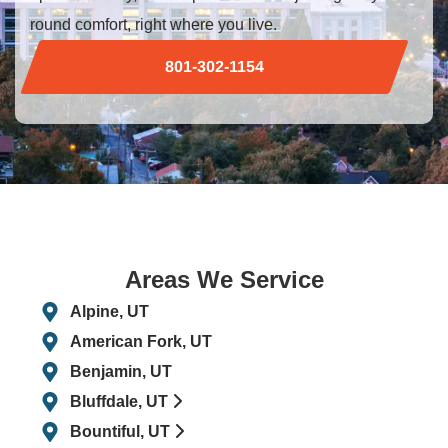
round comfort, right where you live.
801-302-1154
Areas We Service
Alpine, UT
American Fork, UT
Benjamin, UT
Bluffdale, UT
Bountiful, UT