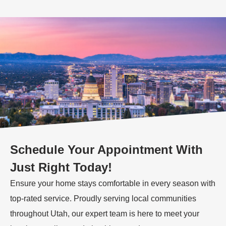
Schedule Your Appointment With
Just Right Today!
Ensure your home stays comfortable in every season with
top-rated service. Proudly serving local communities
throughout Utah, our expert team is here to meet your