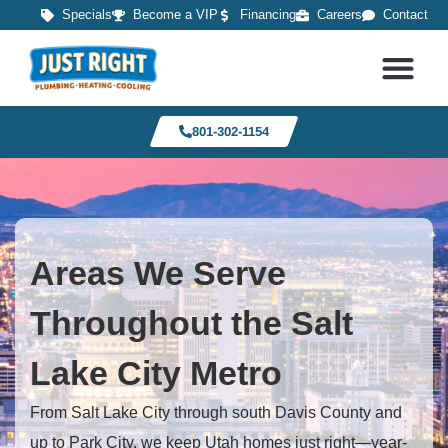
Specials
Become a VIP
Financing
Careers
Contact
801-302-1154
Areas We Serve
Throughout the Salt
Lake City Metro
From Salt Lake City through south Davis County and
up to Park City, we keep Utah homes just right—year-