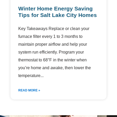
Winter Home Energy Saving
Tips for Salt Lake City Homes
Key Takeaways Replace or clean your
furnace filter every 1 to 3 months to
maintain proper airflow and help your
system run efficiently. Program your
thermostat to 68°F in the winter when
you’re home and awake, then lower the
temperature
READ MORE »