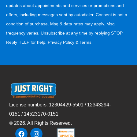
updates about appointments and services or promotions and
offers, including messages sent by autodialer. Consent is not a
condition of purchase. Msg & data rates may apply. Msg
frequency varies. Unsubscribe at any time by replying STOP
Reply HELP for help.
Privacy Policy
&
Terms
.
License numbers: 12304429-5501 / 12343294-
0151 / 14523170-0151
©
2026
. All Rights Reserved.