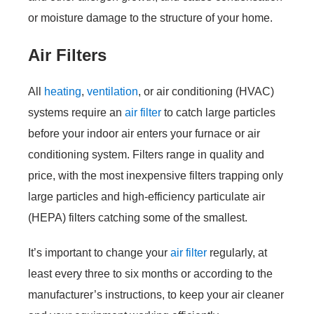
or moisture damage to the structure of your home.
Air Filters
All
heating
,
ventilation
, or air conditioning (HVAC)
systems require an
air filter
to catch large particles
before your indoor air enters your furnace or air
conditioning system. Filters range in quality and
price, with the most inexpensive filters trapping only
large particles and high-efficiency particulate air
(HEPA) filters catching some of the smallest.
It’s important to change your
air filter
regularly, at
least every three to six months or according to the
manufacturer’s instructions, to keep your air cleaner