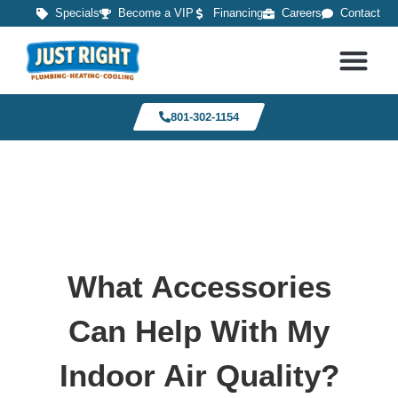
Specials
Become a VIP
Financing
Careers
Contact
801-302-1154
What Accessories
Can Help With My
Indoor Air Quality?