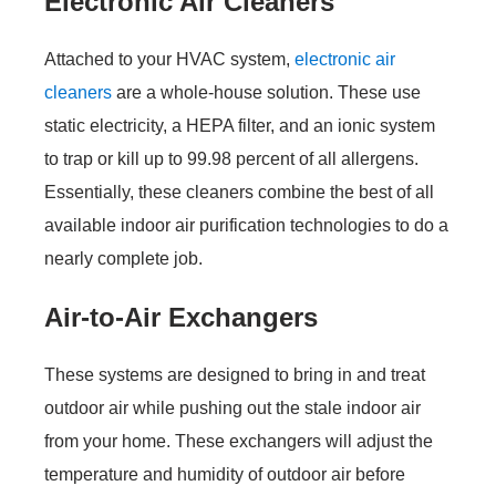
Electronic Air Cleaners
Attached to your HVAC system,
electronic air
cleaners
are a whole-house solution. These use
static electricity, a HEPA filter, and an ionic system
to trap or kill up to 99.98 percent of all allergens.
Essentially, these cleaners combine the best of all
available indoor air purification technologies to do a
nearly complete job.
Air-to-Air Exchangers
These systems are designed to bring in and treat
outdoor air while pushing out the stale indoor air
from your home. These exchangers will adjust the
temperature and humidity of outdoor air before