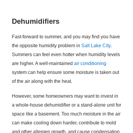
Dehumidifiers
Fast-forward to summer, and you may find you have
the opposite humidity problem in
Salt Lake City
.
Summers can feel even hotter when humidity levels
are higher. A well-maintained
air conditioning
system can help ensure some moisture is taken out
of the air along with the heat.
However, some homeowners may want to invest in
a whole-house dehumidifier or a stand-alone unit for
space like a basement. Too much moisture in the air
can make cooling down harder, contribute to mold
and other allergen growth, and cause condensation