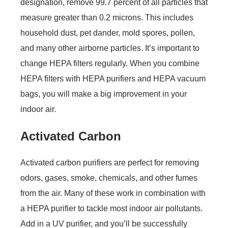
designation, remove 99.7 percent of all particles that
measure greater than 0.2 microns. This includes
household dust, pet dander, mold spores, pollen,
and many other airborne particles. It’s important to
change HEPA filters regularly. When you combine
HEPA filters with HEPA purifiers and HEPA vacuum
bags, you will make a big improvement in your
indoor air.
Activated Carbon
Activated carbon purifiers are perfect for removing
odors, gases, smoke, chemicals, and other fumes
from the air. Many of these work in combination with
a HEPA purifier to tackle most indoor air pollutants.
Add in a UV purifier, and you’ll be successfully