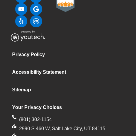
Privacy Policy
Accessibility Statement
Sitemap
Your Privacy Choices
(801) 302-1154
2990 S 460 W, Salt Lake City, UT 84115