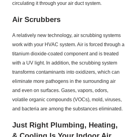
circulating it through your air duct system.
Air Scrubbers
A relatively new technology, air scrubbing systems
work with your HVAC system. Air is forced through a
titanium dioxide-coated component and is treated
with a UV light. In addition, the scrubbing system
transforms contaminants into oxidizers, which can
eliminate more pathogens in the surrounding air
and even on surfaces. Gases, vapors, odors,
volatile organic compounds (VOCs), mold, viruses,
and bacteria are among the substances eliminated.
Just Right Plumbing, Heating,
& Cooling
Is Your Indoor Air