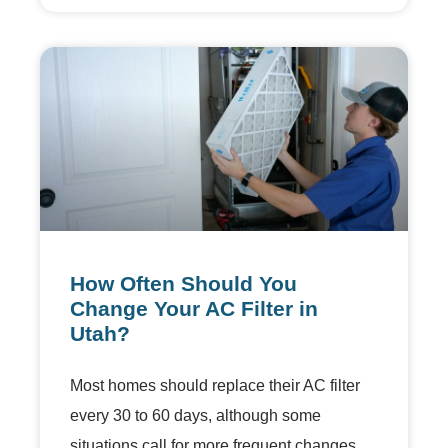
How Often Should You
Change Your AC Filter in
Utah?
Most homes should replace their AC filter
every 30 to 60 days, although some
situations call for more frequent changes.