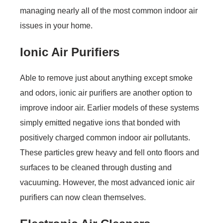
managing nearly all of the most common indoor air
issues in your home.
Ionic Air Purifiers
Able to remove just about anything except smoke
and odors, ionic air purifiers are another option to
improve indoor air. Earlier models of these systems
simply emitted negative ions that bonded with
positively charged common indoor air pollutants.
These particles grew heavy and fell onto floors and
surfaces to be cleaned through dusting and
vacuuming. However, the most advanced ionic air
purifiers can now clean themselves.