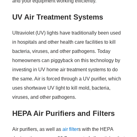
and your equipment working efficiently.
UV Air Treatment Systems
Ultraviolet (UV) lights have traditionally been used
in hospitals and other health care facilities to kill
bacteria, viruses, and other pathogens. Today
homeowners can piggyback on this technology by
investing in UV home air treatment systems to do
the same. Air is forced through a UV purifier, which
uses shortwave UV light to kill mold, bacteria,
viruses, and other pathogens.
HEPA Air Purifiers and Filters
Air purifiers, as well as
air filter
s with the HEPA