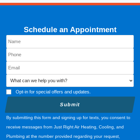
Schedule an Appointment
Opt-in for special offers and updates.
By submitting this form and signing up for texts, you consent to
receive messages from Just Right Air Heating, Cooling, and
Plumbing at the number provided regarding your request,