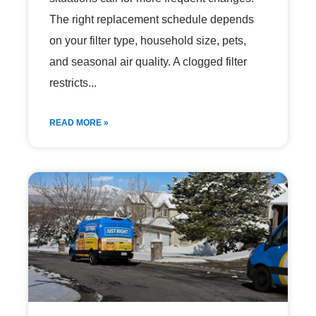
The right replacement schedule depends
on your filter type, household size, pets,
and seasonal air quality. A clogged filter
restricts
READ MORE »