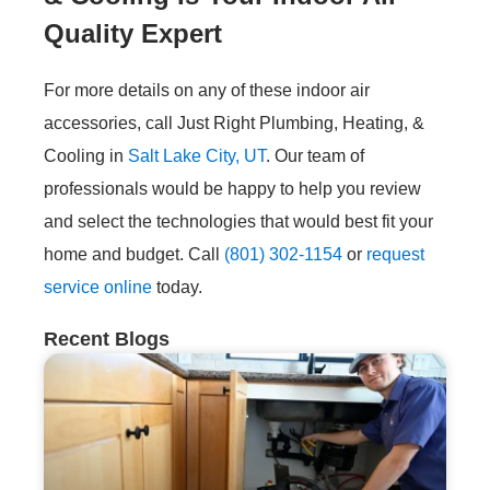
Quality Expert
For more details on any of these indoor air
accessories, call Just Right Plumbing, Heating, &
Cooling in
Salt Lake City, UT
. Our team of
professionals would be happy to help you review
and select the technologies that would best fit your
home and budget. Call
(801) 302-1154
or
request
service online
today.
Recent Blogs