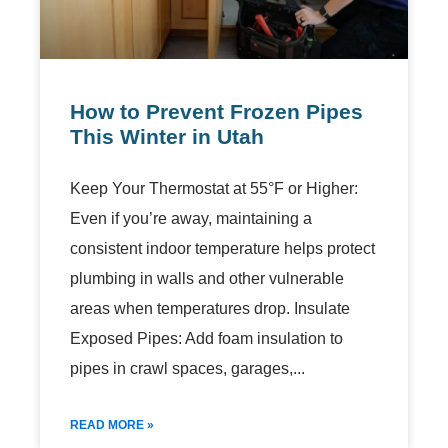
How to Prevent Frozen Pipes
This Winter in Utah
Keep Your Thermostat at 55°F or Higher:
Even if you’re away, maintaining a
consistent indoor temperature helps protect
plumbing in walls and other vulnerable
areas when temperatures drop. Insulate
Exposed Pipes: Add foam insulation to
pipes in crawl spaces, garages,
READ MORE »