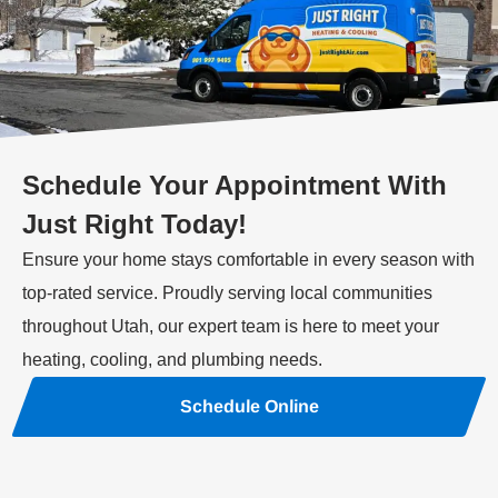
Schedule Your Appointment With
Just Right Today!
Ensure your home stays comfortable in every season with
top-rated service. Proudly serving local communities
throughout Utah, our expert team is here to meet your
heating, cooling, and plumbing needs.
Schedule Online