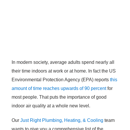
In modern society, average adults spend nearly all
their time indoors at work or at home. In fact the US
Environmental Protection Agency (EPA) reports
this
amount of time reaches upwards of 90 percent
for
most people. That puts the importance of good
indoor air quality at a whole new level.
Our
Just Right Plumbing, Heating, & Cooling
team
wants to give you a comprehensive list of the