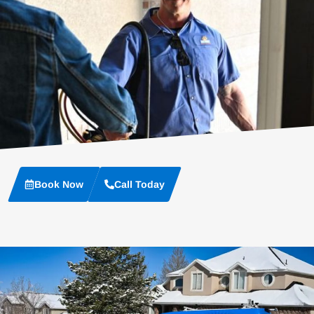
Book Now
Call Today