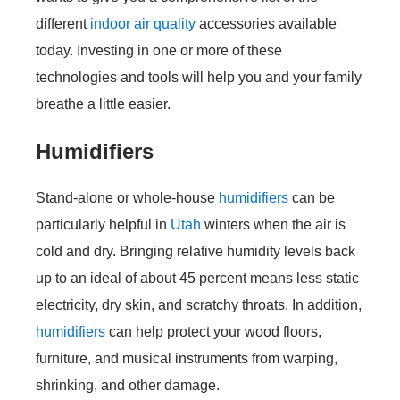
different
indoor air quality
accessories available
today. Investing in one or more of these
technologies and tools will help you and your family
breathe a little easier.
Humidifiers
Stand-alone or whole-house
humidifiers
can be
particularly helpful in
Utah
winters when the air is
cold and dry. Bringing relative humidity levels back
up to an ideal of about 45 percent means less static
electricity, dry skin, and scratchy throats. In addition,
humidifiers
can help protect your wood floors,
furniture, and musical instruments from warping,
shrinking, and other damage.