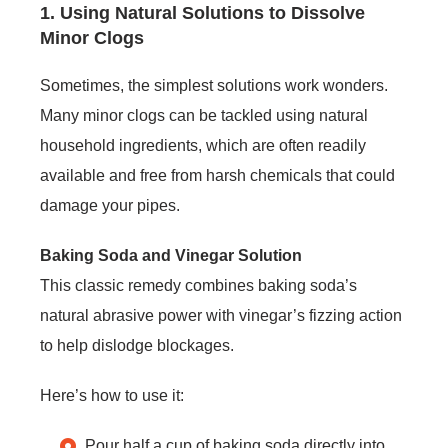
1. Using Natural Solutions to Dissolve
Minor Clogs
Sometimes, the simplest solutions work wonders.
Many minor clogs can be tackled using natural
household ingredients, which are often readily
available and free from harsh chemicals that could
damage your pipes.
Baking Soda and Vinegar Solution
This classic remedy combines baking soda’s
natural abrasive power with vinegar’s fizzing action
to help dislodge blockages.
Here’s how to use it:
Pour half a cup of baking soda directly into