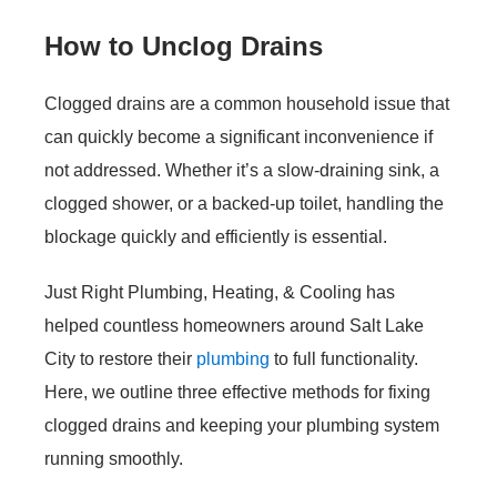
How to Unclog Drains
Clogged drains are a common household issue that
can quickly become a significant inconvenience if
not addressed. Whether it’s a slow-draining sink, a
clogged shower, or a backed-up toilet, handling the
blockage quickly and efficiently is essential.
Just Right Plumbing, Heating, & Cooling has
helped countless homeowners around Salt Lake
City to restore their
plumbing
to full functionality.
Here, we outline three effective methods for fixing
clogged drains and keeping your plumbing system
running smoothly.