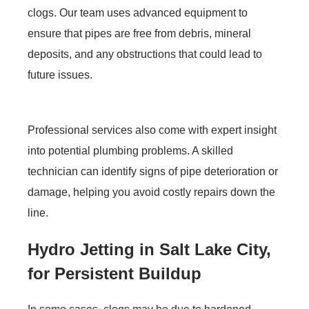
clogs. Our team uses advanced equipment to
ensure that pipes are free from debris, mineral
deposits, and any obstructions that could lead to
future issues.
Professional services also come with expert insight
into potential plumbing problems. A skilled
technician can identify signs of pipe deterioration or
damage, helping you avoid costly repairs down the
line.
Hydro Jetting in Salt Lake City,
for Persistent Buildup