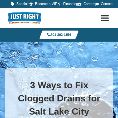
Specials
Become a VIP
Financing
Careers
Contact
801-302-1154
3 Ways to Fix
Clogged Drains for
Salt Lake City