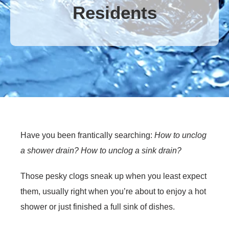
Residents
Have you been frantically searching:
How to unclog
a shower drain? How to unclog a sink drain?
Those pesky clogs sneak up when you least expect
them, usually right when you’re about to enjoy a hot
shower or just finished a full sink of dishes.