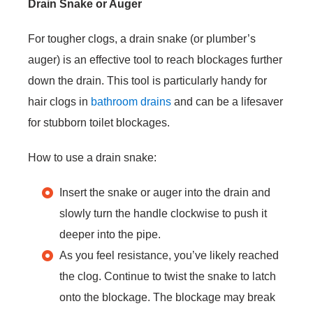
Drain Snake or Auger
For tougher clogs, a drain snake (or plumber’s
auger) is an effective tool to reach blockages further
down the drain. This tool is particularly handy for
hair clogs in
bathroom drains
and can be a lifesaver
for stubborn toilet blockages.
How to use a drain snake:
Insert the snake or auger into the drain and
slowly turn the handle clockwise to push it
deeper into the pipe.
As you feel resistance, you’ve likely reached
the clog. Continue to twist the snake to latch
onto the blockage. The blockage may break