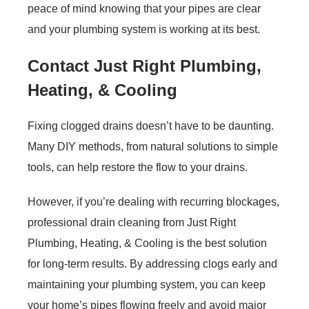
peace of mind knowing that your pipes are clear
and your plumbing system is working at its best.
Contact Just Right Plumbing,
Heating, & Cooling
Fixing clogged drains doesn’t have to be daunting.
Many DIY methods, from natural solutions to simple
tools, can help restore the flow to your drains.
However, if you’re dealing with recurring blockages,
professional drain cleaning from Just Right
Plumbing, Heating, & Cooling is the best solution
for long-term results. By addressing clogs early and
maintaining your plumbing system, you can keep
your home’s pipes flowing freely and avoid major