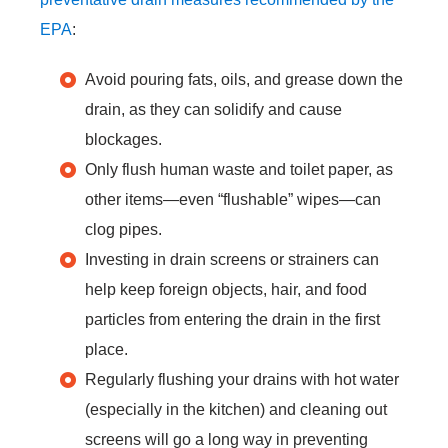
EPA
:
Avoid pouring fats, oils, and grease down the
drain, as they can solidify and cause
blockages.
Only flush human waste and toilet paper, as
other items—even “flushable” wipes—can
clog pipes.
Investing in drain screens or strainers can
help keep foreign objects, hair, and food
particles from entering the drain in the first
place.
Regularly flushing your drains with hot water
(especially in the kitchen) and cleaning out
screens will go a long way in preventing