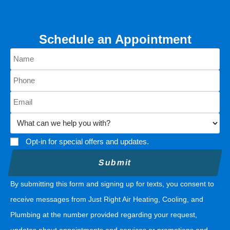
Schedule an Appointment
Opt-in for special offers and updates.
By submitting this form and signing up for texts, you consent to
receive messages from Just Right Air Heating, Cooling, and
Plumbing at the number provided regarding your request,
updates about appointments and services or promotions and