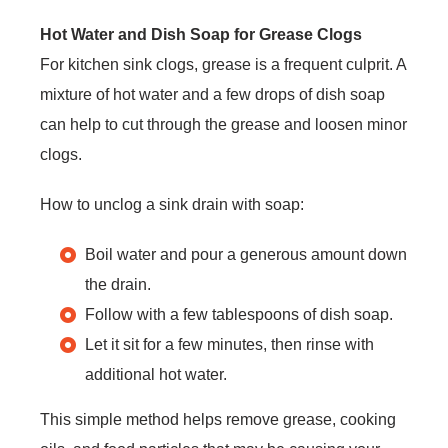
Hot Water and Dish Soap for Grease Clogs
For kitchen sink clogs, grease is a frequent culprit. A
mixture of hot water and a few drops of dish soap
can help to cut through the grease and loosen minor
clogs.
How to unclog a sink drain with soap:
Boil water and pour a generous amount down
the drain.
Follow with a few tablespoons of dish soap.
Let it sit for a few minutes, then rinse with
additional hot water.
This simple method helps remove grease, cooking