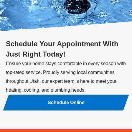
Schedule Your Appointment With
Just Right Today!
Ensure your home stays comfortable in every season with
top-rated service. Proudly serving local communities
throughout Utah, our expert team is here to meet your
heating, cooling, and plumbing needs.
Schedule Online