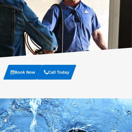
Book Now
Call Today