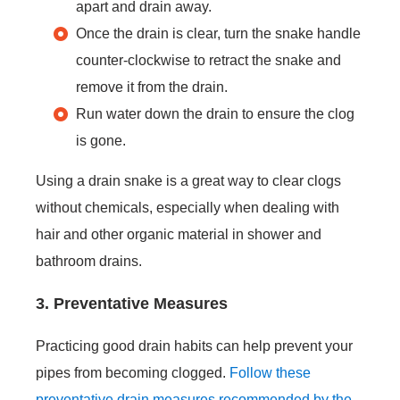
apart and drain away.
Once the drain is clear, turn the snake handle
counter-clockwise to retract the snake and
remove it from the drain.
Run water down the drain to ensure the clog
is gone.
Using a drain snake is a great way to clear clogs
without chemicals, especially when dealing with
hair and other organic material in shower and
bathroom drains.
3. Preventative Measures
Practicing good drain habits can help prevent your
pipes from becoming clogged.
Follow these
preventative drain measures recommended by the