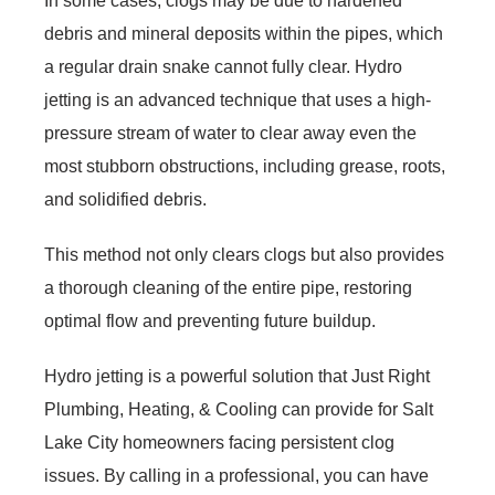
In some cases, clogs may be due to hardened
debris and mineral deposits within the pipes, which
a regular drain snake cannot fully clear. Hydro
jetting is an advanced technique that uses a high-
pressure stream of water to clear away even the
most stubborn obstructions, including grease, roots,
and solidified debris.
This method not only clears clogs but also provides
a thorough cleaning of the entire pipe, restoring
optimal flow and preventing future buildup.
Hydro jetting is a powerful solution that Just Right
Plumbing, Heating, & Cooling can provide for Salt
Lake City homeowners facing persistent clog
issues. By calling in a professional, you can have