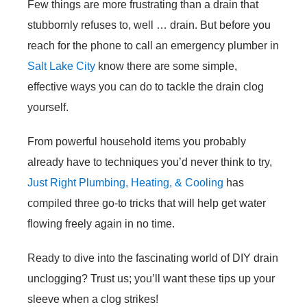
Few things are more frustrating than a drain that
stubbornly refuses to, well … drain. But before you
reach for the phone to call an emergency plumber in
Salt Lake City
know there are some simple,
effective ways you can do to tackle the drain clog
yourself.
From powerful household items you probably
already have to techniques you’d never think to try,
Just Right Plumbing, Heating, & Cooling
has
compiled three go-to tricks that will help get water
flowing freely again in no time.
Ready to dive into the fascinating world of DIY drain
unclogging? Trust us; you’ll want these tips up your
sleeve when a clog strikes!