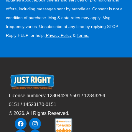
offers, including messages sent by autodialer. Consent is not a
condition of purchase. Msg & data rates may apply. Msg
frequency varies. Unsubscribe at any time by replying STOP
Reply HELP for help.
Privacy Policy
&
Terms
.
License numbers: 12304429-5501 / 12343294-
0151 / 14523170-0151
©
2026
. All Rights Reserved.