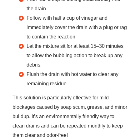
the drain.
Follow with half a cup of vinegar and
immediately cover the drain with a plug or rag
to contain the reaction.
Let the mixture sit for at least 15–30 minutes
to allow the bubbling action to break up any
debris.
Flush the drain with hot water to clear any
remaining residue.
This solution is particularly effective for mild
blockages caused by soap scum, grease, and minor
buildup. It’s an environmentally friendly way to
clean drains and can be repeated monthly to keep
them clear and odor-free!