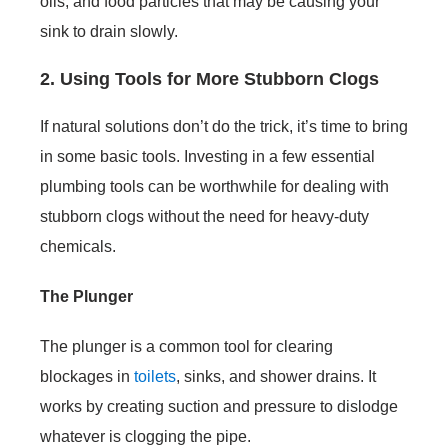
oils, and food particles that may be causing your
sink to drain slowly.
2. Using Tools for More Stubborn Clogs
If natural solutions don’t do the trick, it’s time to bring
in some basic tools. Investing in a few essential
plumbing tools can be worthwhile for dealing with
stubborn clogs without the need for heavy-duty
chemicals.
The Plunger
The plunger is a common tool for clearing
blockages in
toilets
, sinks, and shower drains. It
works by creating suction and pressure to dislodge
whatever is clogging the pipe.