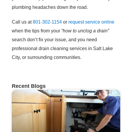
plumbing headaches down the road.
Call us at
801-302-1154
or
request service online
when the tips from your
“how to unclog a drain”
search don’t fix your issue, and you need
professional drain cleaning services in Salt Lake
City, or surrounding communities.
Recent Blogs