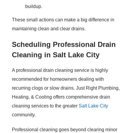
buildup.
These small actions can make a big difference in
maintaining clean and clear drains.
Scheduling Professional Drain
Cleaning in Salt Lake City
A professional drain cleaning service is highly
recommended for homeowners dealing with
recurring clogs or slow drains. Just Right Plumbing,
Heating, & Cooling offers comprehensive drain
cleaning services to the greater
Salt Lake City
community.
Professional cleaning goes beyond clearing minor