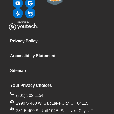
Privacy Policy
Accessibility Statement
Sitemap
Your Privacy Choices
(801) 302-1154
2990 S 460 W, Salt Lake City, UT 84115
231 E 400 S, Unit 104B, Salt Lake City, UT