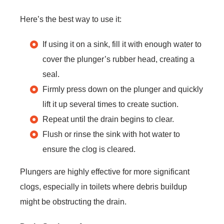
Here’s the best way to use it:
If using it on a sink, fill it with enough water to
cover the plunger’s rubber head, creating a
seal.
Firmly press down on the plunger and quickly
lift it up several times to create suction.
Repeat until the drain begins to clear.
Flush or rinse the sink with hot water to
ensure the clog is cleared.
Plungers are highly effective for more significant
clogs, especially in toilets where debris buildup
might be obstructing the drain.