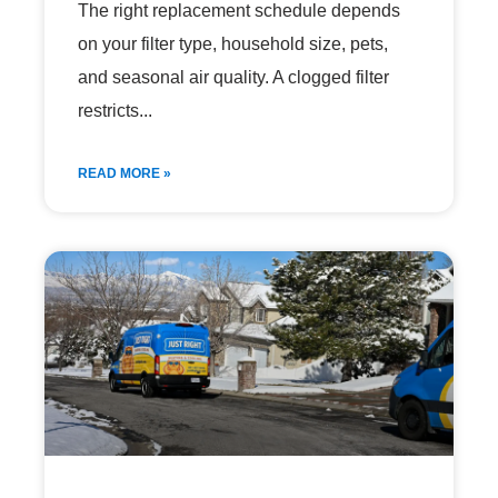
The right replacement schedule depends
on your filter type, household size, pets,
and seasonal air quality. A clogged filter
restricts
READ MORE »