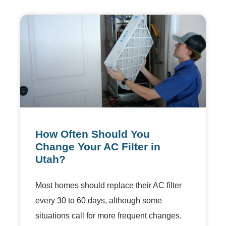
How Often Should You
Change Your AC Filter in
Utah?
Most homes should replace their AC filter
every 30 to 60 days, although some
situations call for more frequent changes.