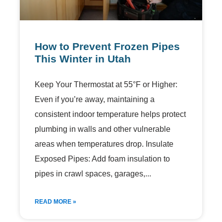
How to Prevent Frozen Pipes
This Winter in Utah
Keep Your Thermostat at 55°F or Higher:
Even if you’re away, maintaining a
consistent indoor temperature helps protect
plumbing in walls and other vulnerable
areas when temperatures drop. Insulate
Exposed Pipes: Add foam insulation to
pipes in crawl spaces, garages,
READ MORE »