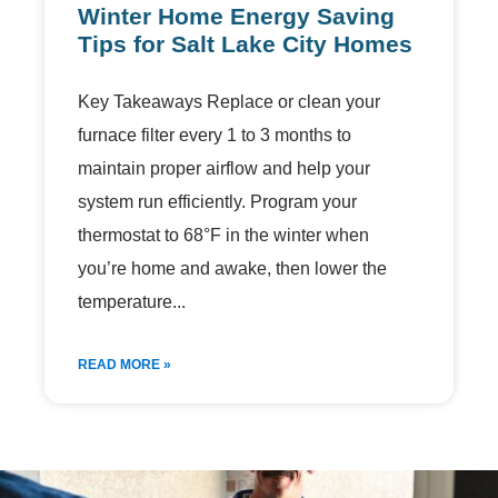
Winter Home Energy Saving
Tips for Salt Lake City Homes
Key Takeaways Replace or clean your
furnace filter every 1 to 3 months to
maintain proper airflow and help your
system run efficiently. Program your
thermostat to 68°F in the winter when
you’re home and awake, then lower the
temperature
READ MORE »