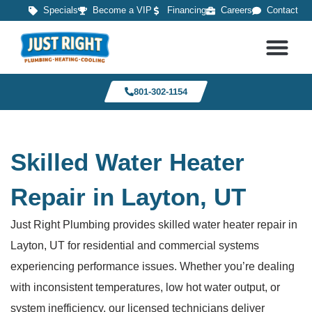
Specials
Become a VIP
Financing
Careers
Contact
801-302-1154
Skilled Water Heater
Repair in Layton, UT
Just Right Plumbing provides skilled water heater repair in
Layton, UT for residential and commercial systems
experiencing performance issues. Whether you’re dealing
with inconsistent temperatures, low hot water output, or
system inefficiency, our licensed technicians deliver