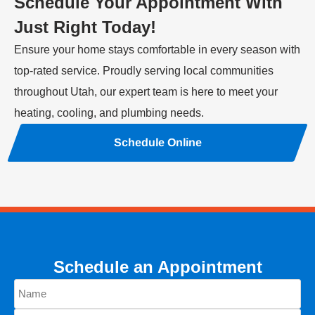
Schedule Your Appointment With
Just Right Today!
Ensure your home stays comfortable in every season with
top-rated service. Proudly serving local communities
throughout Utah, our expert team is here to meet your
heating, cooling, and plumbing needs.
Schedule Online
Schedule an Appointment