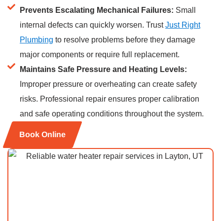
Prevents Escalating Mechanical Failures:
Small
internal defects can quickly worsen. Trust
Just Right
Plumbing
to resolve problems before they damage
major components or require full replacement.
Maintains Safe Pressure and Heating Levels:
Improper pressure or overheating can create safety
risks. Professional repair ensures proper calibration
and safe operating conditions throughout the system.
Book Online