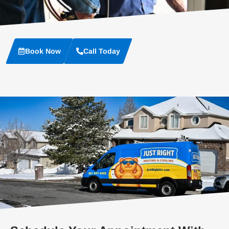
Book Now
Call Today