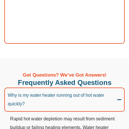
Got Questions? We’ve Got Answers!
Frequently Asked Questions
Why is my water heater running out of hot water
quickly?
Rapid hot water depletion may result from sediment
buildup or failing heating elements. Water heater