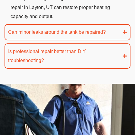
repair in Layton, UT can restore proper heating
capacity and output.
Can minor leaks around the tank be repaired?
Is professional repair better than DIY
troubleshooting?