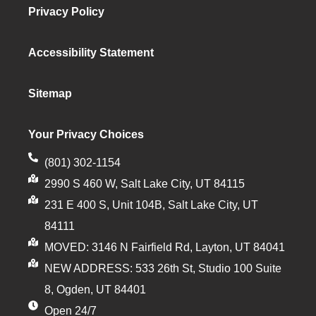
Privacy Policy
Accessibility Statement
Sitemap
Your Privacy Choices
(801) 302-1154
2990 S 460 W, Salt Lake City, UT 84115
231 E 400 S, Unit 104B, Salt Lake City, UT
84111
MOVED: 3146 N Fairfield Rd, Layton, UT 84041
NEW ADDRESS: 533 26th St, Studio 100 Suite
8, Ogden, UT 84401
Open 24/7