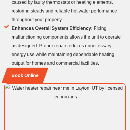
caused by faulty thermostats or heating elements,
restoring steady and reliable hot water performance
throughout your property.
Enhances Overall System Efficiency:
Fixing
malfunctioning components allows the unit to operate
as designed. Proper repair reduces unnecessary
energy use while maintaining dependable heating
output for homes and commercial facilities.
Book Online