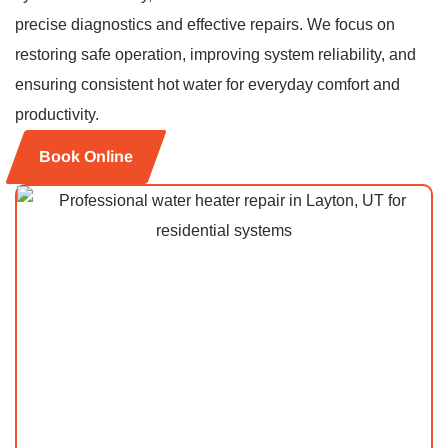
precise diagnostics and effective repairs. We focus on
restoring safe operation, improving system reliability, and
ensuring consistent hot water for everyday comfort and
productivity.
Book Online