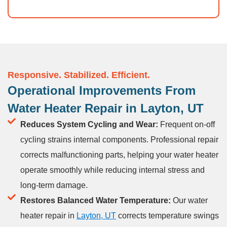
Responsive. Stabilized. Efficient.
Operational Improvements From
Water Heater Repair in Layton, UT
Reduces System Cycling and Wear:
Frequent on-off
cycling strains internal components. Professional repair
corrects malfunctioning parts, helping your water heater
operate smoothly while reducing internal stress and
long-term damage.
Restores Balanced Water Temperature:
Our water
heater repair in
Layton, UT
corrects temperature swings