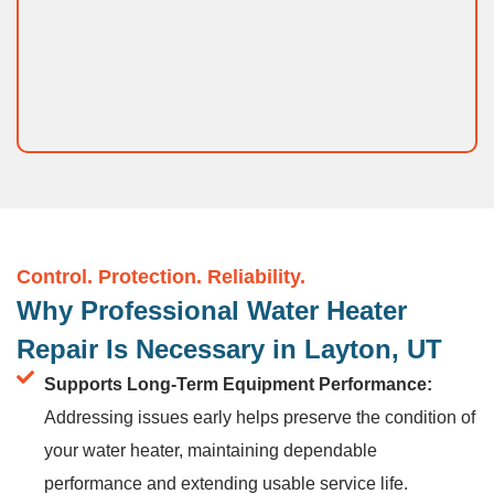
Control. Protection. Reliability.
Why Professional Water Heater
Repair Is Necessary in Layton, UT
Supports Long-Term Equipment Performance:
Addressing issues early helps preserve the condition of
your water heater, maintaining dependable
performance and extending usable service life.