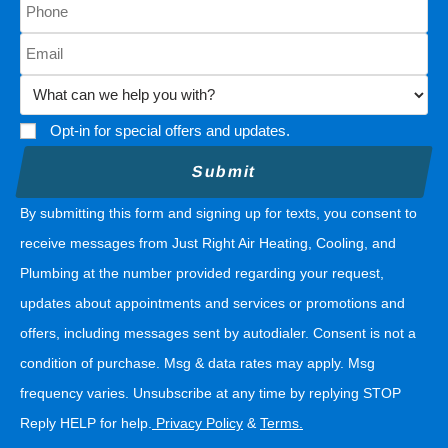
Opt-in for special offers and updates.
By submitting this form and signing up for texts, you consent to
receive messages from Just Right Air Heating, Cooling, and
Plumbing at the number provided regarding your request,
updates about appointments and services or promotions and
offers, including messages sent by autodialer. Consent is not a
condition of purchase. Msg & data rates may apply. Msg
frequency varies. Unsubscribe at any time by replying STOP
Reply HELP for help.
Privacy Policy
&
Terms
.