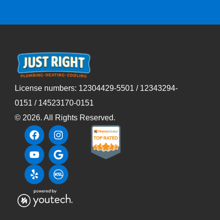
License numbers: 12304429-5501 / 12343294-
0151 / 14523170-0151
©
2026
. All Rights Reserved.