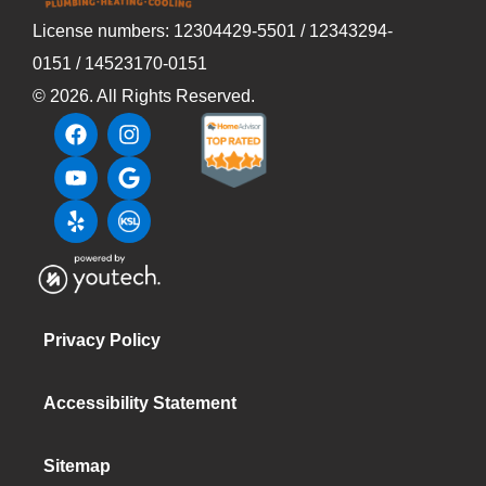
License numbers: 12304429-5501 / 12343294-
0151 / 14523170-0151
©
2026
. All Rights Reserved.
Privacy Policy
Accessibility Statement
Sitemap