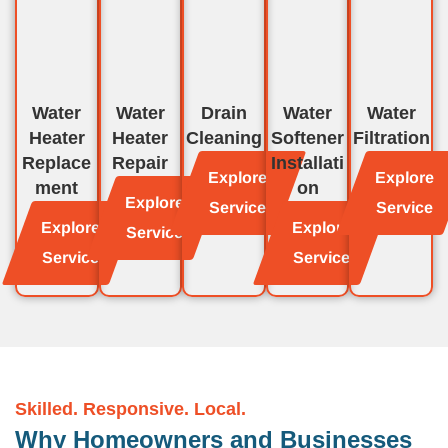
Water
Water
Drain
Water
Water
Heater
Heater
Cleaning
Softener
Filtration
Replace
Repair
Installati
Explore
Explore
ment
on
Explore
Service
Service
Explore
Explore
Service
Service
Service
Skilled. Responsive. Local.
Why Homeowners and Businesses