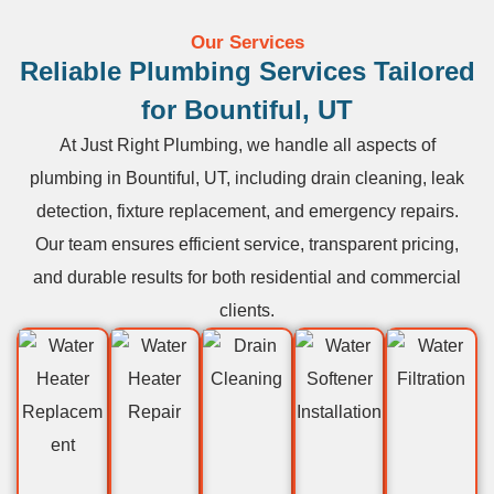
Our Services
Reliable Plumbing Services Tailored
for Bountiful, UT
At Just Right Plumbing, we handle all aspects of
plumbing in Bountiful, UT, including drain cleaning, leak
detection, fixture replacement, and emergency repairs.
Our team ensures efficient service, transparent pricing,
and durable results for both residential and commercial
clients.