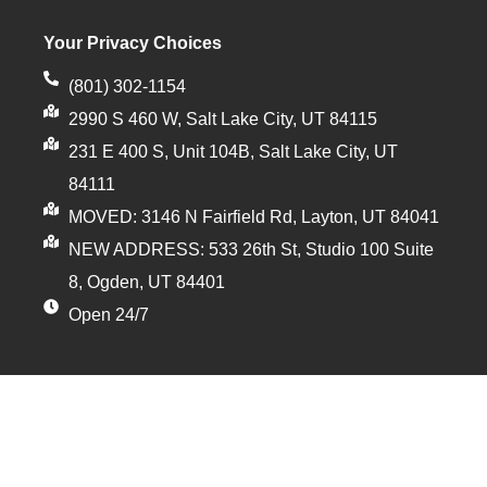
Your Privacy Choices
(801) 302-1154
2990 S 460 W, Salt Lake City, UT 84115
231 E 400 S, Unit 104B, Salt Lake City, UT
84111
MOVED: 3146 N Fairfield Rd, Layton, UT 84041
NEW ADDRESS: 533 26th St, Studio 100 Suite
8, Ogden, UT 84401
Open 24/7