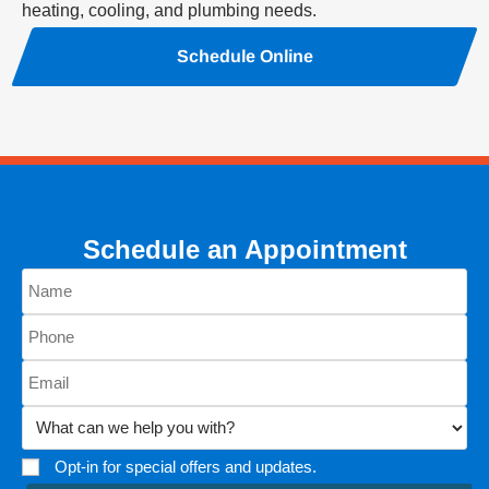
heating, cooling, and plumbing needs.
Schedule Online
Schedule an Appointment
Opt-in for special offers and updates.