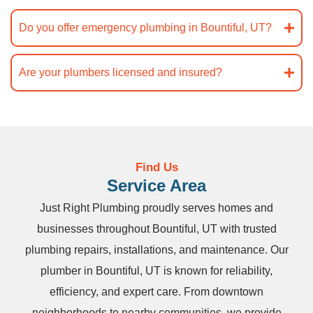
Do you offer emergency plumbing in Bountiful, UT?
Are your plumbers licensed and insured?
Find Us
Service Area
Just Right Plumbing proudly serves homes and
businesses throughout Bountiful, UT with trusted
plumbing repairs, installations, and maintenance. Our
plumber in Bountiful, UT is known for reliability,
efficiency, and expert care. From downtown
neighborhoods to nearby communities, we provide