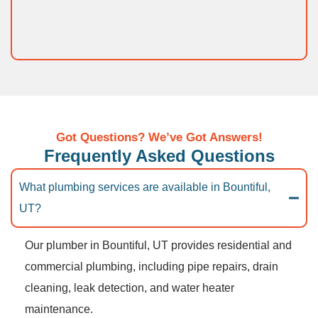
Got Questions? We’ve Got Answers!
Frequently Asked Questions
What plumbing services are available in Bountiful,
UT?
Our plumber in Bountiful, UT provides residential and
commercial plumbing, including pipe repairs, drain
cleaning, leak detection, and water heater
maintenance.