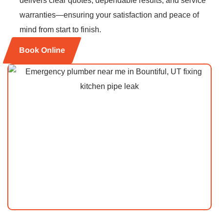
delivers clear quotes, dependable results, and service
warranties—ensuring your satisfaction and peace of
mind from start to finish.
Book Online