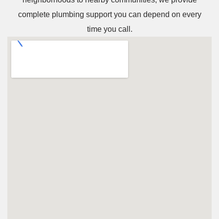
complete plumbing support you can depend on every
time you call.