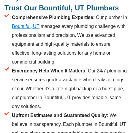
Trust Our Bountiful, UT Plumbers
Comprehensive Plumbing Expertise:
Our plumber in
Bountiful, UT
manages every plumbing challenge with
professionalism and precision. We use advanced
equipment and high-quality materials to ensure
effective, long-lasting solutions for any home or
commercial building.
Emergency Help When It Matters:
Our 24/7 plumbing
service ensures quick assistance when leaks or clogs
occur. Whether it’s a late-night backup or a burst pipe,
our plumber in Bountiful, UT provides reliable, same-
day solutions.
Upfront Estimates and Guaranteed Quality:
We
believe in transparency. Each plumber in Bountiful, UT