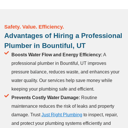
Safety. Value. Efficiency.
Advantages of Hiring a Professional
Plumber in Bountiful, UT
Boosts Water Flow and Energy Efficiency:
A
professional plumber in Bountiful, UT improves
pressure balance, reduces waste, and enhances your
water quality. Our services help save money while
keeping your plumbing safe and efficient.
Prevents Costly Water Damage:
Routine
maintenance reduces the risk of leaks and property
damage. Trust
Just Right Plumbing
to inspect, repair,
and protect your plumbing systems efficiently and