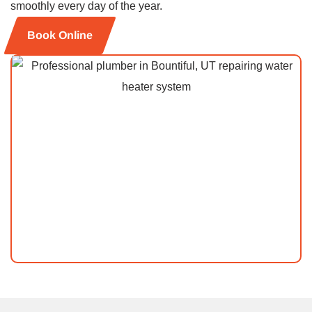
smoothly every day of the year.
Book Online