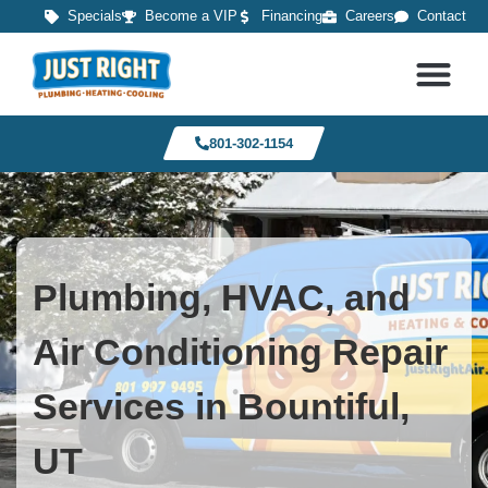
Specials
Become a VIP
Financing
Careers
Contact
801-302-1154
Plumbing, HVAC, and
Air Conditioning Repair
Services in Bountiful,
UT