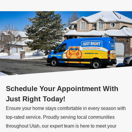
Schedule Your Appointment With
Just Right Today!
Ensure your home stays comfortable in every season with
top-rated service. Proudly serving local communities
throughout Utah, our expert team is here to meet your