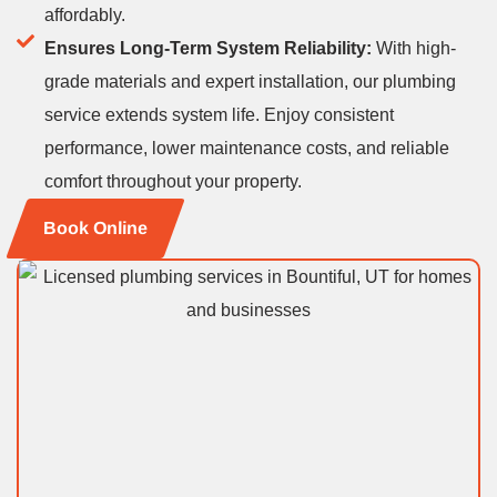
affordably.
Ensures Long-Term System Reliability:
With high-
grade materials and expert installation, our plumbing
service extends system life. Enjoy consistent
performance, lower maintenance costs, and reliable
comfort throughout your property.
Book Online