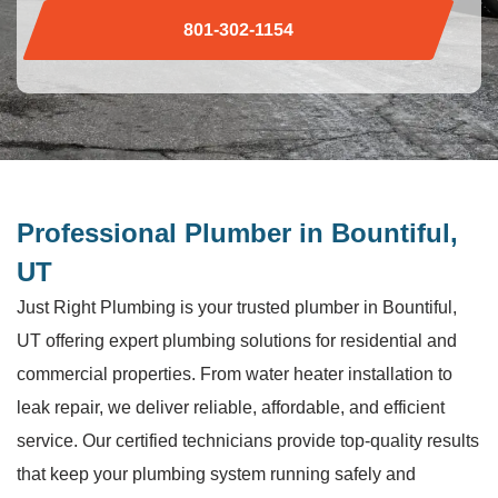
801-302-1154
Professional Plumber in Bountiful,
UT
Just Right Plumbing is your trusted plumber in Bountiful,
UT offering expert plumbing solutions for residential and
commercial properties. From water heater installation to
leak repair, we deliver reliable, affordable, and efficient
service. Our certified technicians provide top-quality results
that keep your plumbing system running safely and