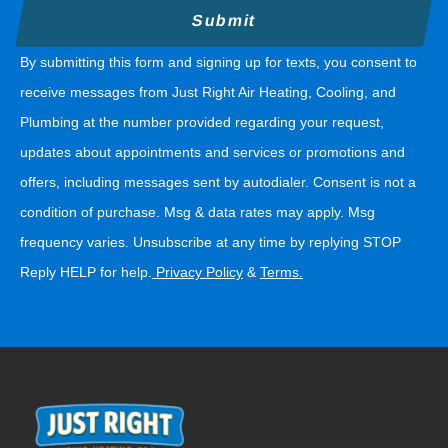
By submitting this form and signing up for texts, you consent to
receive messages from Just Right Air Heating, Cooling, and
Plumbing at the number provided regarding your request,
updates about appointments and services or promotions and
offers, including messages sent by autodialer. Consent is not a
condition of purchase. Msg & data rates may apply. Msg
frequency varies. Unsubscribe at any time by replying STOP
Reply HELP for help.
Privacy Policy
&
Terms
.