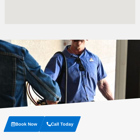
Book Now
Call Today