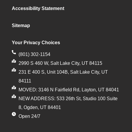
Accessibility Statement
Sitemap
Your Privacy Choices
(801) 302-1154
2990 S 460 W, Salt Lake City, UT 84115
231 E 400 S, Unit 104B, Salt Lake City, UT
84111
MOVED: 3146 N Fairfield Rd, Layton, UT 84041
NEW ADDRESS: 533 26th St, Studio 100 Suite
8, Ogden, UT 84401
Open 24/7