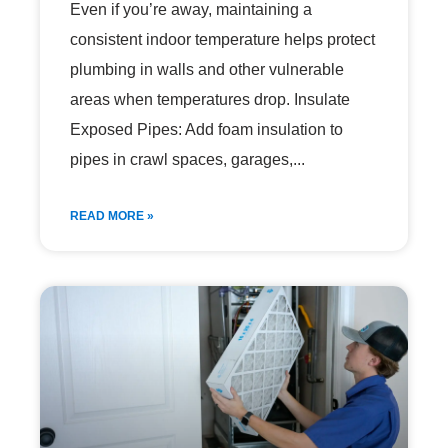
Even if you’re away, maintaining a
consistent indoor temperature helps protect
plumbing in walls and other vulnerable
areas when temperatures drop. Insulate
Exposed Pipes: Add foam insulation to
pipes in crawl spaces, garages,
READ MORE »