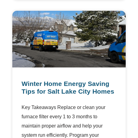
Winter Home Energy Saving
Tips for Salt Lake City Homes
Key Takeaways Replace or clean your
furnace filter every 1 to 3 months to
maintain proper airflow and help your
system run efficiently. Program your