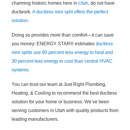
charming historic homes here in
Utah
, do not have
ductwork.
A ductless mini split offers the perfect
solution
.
Doing so provides more than comfort—it can save
you money: ENERGY STAR
®
estimates
ductless
mini splits use 60 percent less energy to heat and
30 percent less energy to cool than central HVAC
systems
.
You can trust our team at Just Right Plumbing,
Heating, & Cooling to recommend the best ductless
solution for your home or business. We’ve been
serving customers in Utah with quality products from
leading manufacturers.