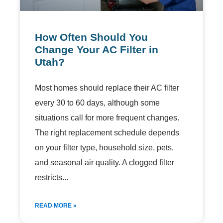
How Often Should You
Change Your AC Filter in
Utah?
Most homes should replace their AC filter
every 30 to 60 days, although some
situations call for more frequent changes.
The right replacement schedule depends
on your filter type, household size, pets,
and seasonal air quality. A clogged filter
restricts
READ MORE »