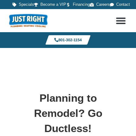
Specials
Become a VIP
Financing
Careers
Contact
801-302-1154
Planning to
Remodel? Go
Ductless!