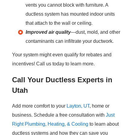
vents you cannot block with furniture. A
ductless system has mounted indoor units
that attach to the wall or ceiling.
Improved air quality
—dust, mold, and other
contaminants can infiltrate your ductwork.
Your system might even qualify for rebates and
incentives! Call us today to learn more.
Call Your Ductless Experts in
Utah
Add more comfort to your
Layton, UT
, home or
business. Schedule a free consultation with
Just
Right Plumbing, Heating, & Cooling
to learn about
ductless systems and how they can save you