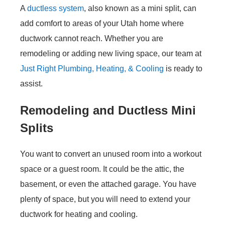
A
ductless system
, also known as a mini split, can
add comfort to areas of your Utah home where
ductwork cannot reach. Whether you are
remodeling or adding new living space, our team at
Just Right Plumbing, Heating, & Cooling
is ready to
assist.
Remodeling and Ductless Mini
Splits
You want to convert an unused room into a workout
space or a guest room. It could be the attic, the
basement, or even the attached garage. You have
plenty of space, but you will need to extend your
ductwork for heating and cooling.