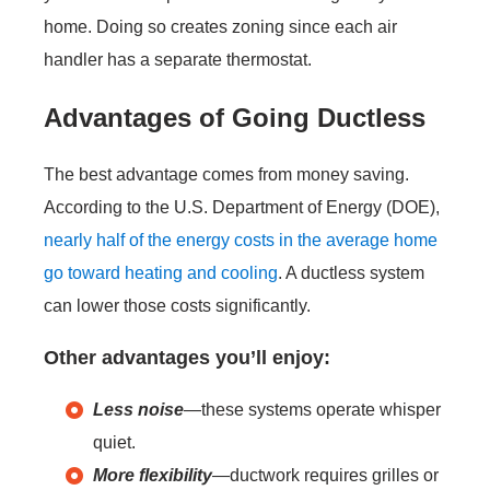
home. Doing so creates zoning since each air
handler has a separate thermostat.
Advantages of Going Ductless
The best advantage comes from money saving.
According to the U.S. Department of Energy (DOE),
nearly half of the energy costs in the average home
go toward heating and cooling
. A ductless system
can lower those costs significantly.
Other advantages you’ll enjoy:
Less noise
—these systems operate whisper
quiet.
More flexibility
—ductwork requires grilles or