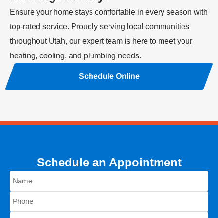
Ensure your home stays comfortable in every season with
top-rated service. Proudly serving local communities
throughout Utah, our expert team is here to meet your
heating, cooling, and plumbing needs.
Schedule Online
Schedule an Appointment