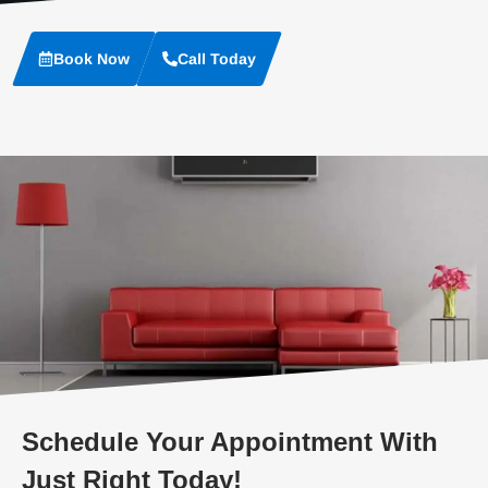
Book Now
Call Today
Schedule Your Appointment With
Just Right Today!