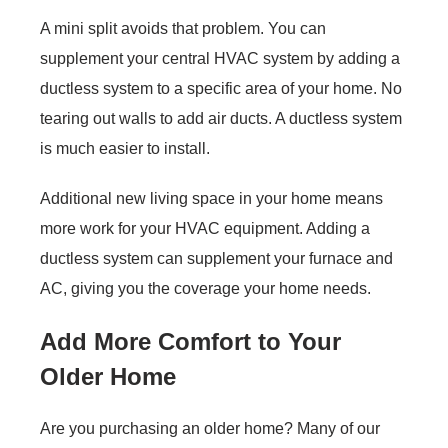
A mini split avoids that problem. You can
supplement your central HVAC system by adding a
ductless system to a specific area of your home. No
tearing out walls to add air ducts. A ductless system
is much easier to install.
Additional new living space in your home means
more work for your HVAC equipment. Adding a
ductless system can supplement your furnace and
AC, giving you the coverage your home needs.
Add More Comfort to Your
Older Home
Are you purchasing an older home? Many of our