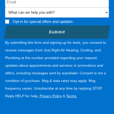
Opt-in for special offers and updates.
By submitting this form and signing up for texts, you consent to
receive messages from Just Right Air Heating, Cooling, and
Plumbing at the number provided regarding your request,
updates about appointments and services or promotions and
offers, including messages sent by autodialer. Consent is not a
condition of purchase. Msg & data rates may apply. Msg
frequency varies. Unsubscribe at any time by replying STOP
Reply HELP for help.
Privacy Policy
&
Terms
.