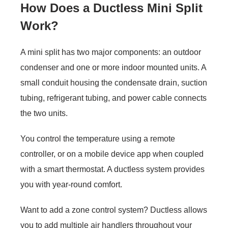
How Does a Ductless Mini Split
Work?
A mini split has two major components: an outdoor
condenser and one or more indoor mounted units. A
small conduit housing the condensate drain, suction
tubing, refrigerant tubing, and power cable connects
the two units.
You control the temperature using a remote
controller, or on a mobile device app when coupled
with a smart thermostat. A ductless system provides
you with year-round comfort.
Want to add a zone control system? Ductless allows
you to add multiple air handlers throughout your