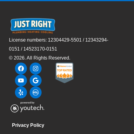
License numbers: 12304429-5501 / 12343294-
0151 / 14523170-0151
©
2026
. All Rights Reserved.
Privacy Policy