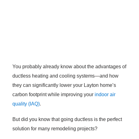
You probably already know about the advantages of
ductless heating and cooling systems—and how
they can significantly lower your Layton home’s
carbon footprint while improving your
indoor air
quality (IAQ)
.
But did you know that going ductless is the perfect
solution for many remodeling projects?