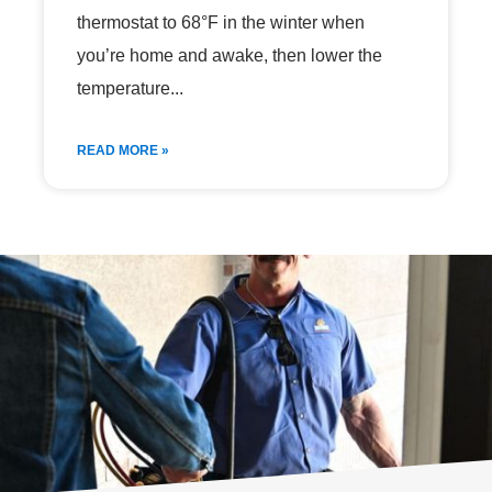
thermostat to 68°F in the winter when
you’re home and awake, then lower the
temperature
READ MORE »