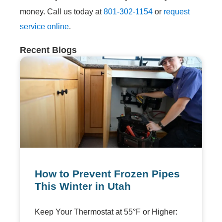
money. Call us today at
801-302-1154
or
request
service online
.
Recent Blogs
How to Prevent Frozen Pipes
This Winter in Utah
Keep Your Thermostat at 55°F or Higher: