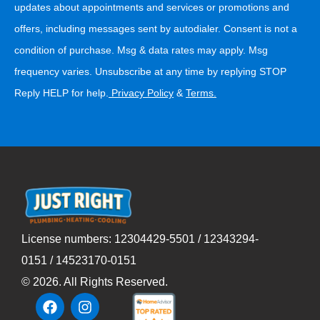
updates about appointments and services or promotions and
offers, including messages sent by autodialer. Consent is not a
condition of purchase. Msg & data rates may apply. Msg
frequency varies. Unsubscribe at any time by replying STOP
Reply HELP for help.
Privacy Policy
&
Terms
.
License numbers: 12304429-5501 / 12343294-
0151 / 14523170-0151
©
2026
. All Rights Reserved.