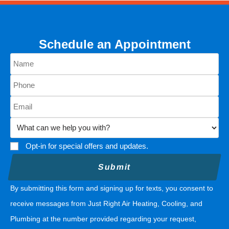
Schedule an Appointment
Opt-in for special offers and updates.
By submitting this form and signing up for texts, you consent to
receive messages from Just Right Air Heating, Cooling, and
Plumbing at the number provided regarding your request,