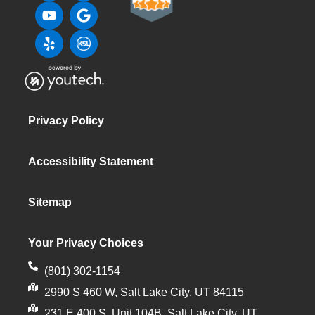
Privacy Policy
Accessibility Statement
Sitemap
Your Privacy Choices
(801) 302-1154
2990 S 460 W, Salt Lake City, UT 84115
231 E 400 S, Unit 104B, Salt Lake City, UT