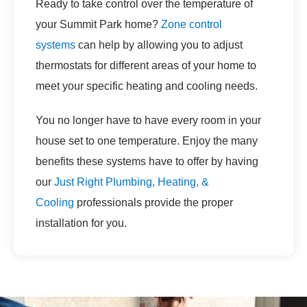
Ready to take control over the temperature of
your Summit Park home?
Zone control
systems
can help by allowing you to adjust
thermostats for different areas of your home to
meet your specific heating and cooling needs.
You no longer have to have every room in your
house set to one temperature. Enjoy the many
benefits these systems have to offer by having
our
Just Right Plumbing, Heating, &
Cooling
professionals provide the proper
installation for you.