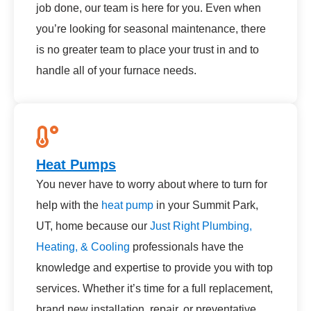
job done, our team is here for you. Even when
you’re looking for seasonal maintenance, there
is no greater team to place your trust in and to
handle all of your furnace needs.
Heat Pumps
You never have to worry about where to turn for
help with the
heat pump
in your Summit Park,
UT, home because our
Just Right Plumbing,
Heating, & Cooling
professionals have the
knowledge and expertise to provide you with top
services. Whether it’s time for a full replacement,
brand new installation, repair, or preventative