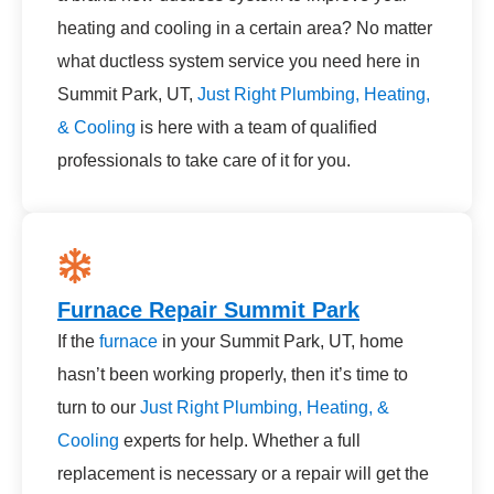
heating and cooling in a certain area? No matter
what ductless system service you need here in
Summit Park, UT,
Just Right Plumbing, Heating,
& Cooling
is here with a team of qualified
professionals to take care of it for you.
Furnace Repair Summit Park
If the
furnace
in your Summit Park, UT, home
hasn’t been working properly, then it’s time to
turn to our
Just Right Plumbing, Heating, &
Cooling
experts for help. Whether a full
replacement is necessary or a repair will get the