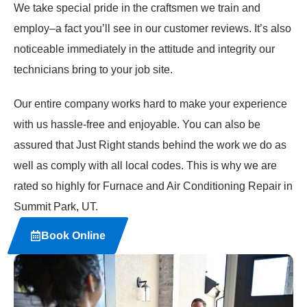
We take special pride in the craftsmen we train and
employ–a fact you’ll see in our customer reviews. It’s also
noticeable immediately in the attitude and integrity our
technicians bring to your job site.
Our entire company works hard to make your experience
with us hassle-free and enjoyable. You can also be
assured that Just Right stands behind the work we do as
well as comply with all local codes. This is why we are
rated so highly for Furnace and Air Conditioning Repair in
Summit Park, UT.
Book Online