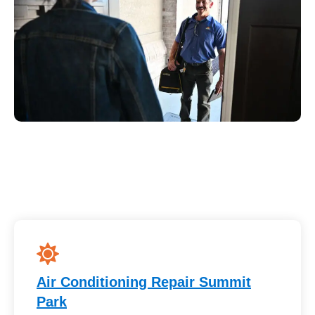
Air Conditioning Repair Summit
Park