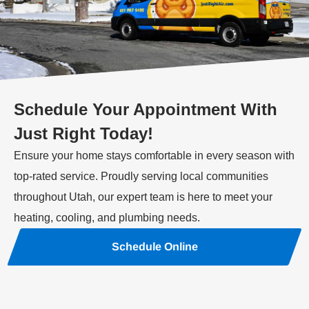
Schedule Your Appointment With
Just Right Today!
Ensure your home stays comfortable in every season with
top-rated service. Proudly serving local communities
throughout Utah, our expert team is here to meet your
heating, cooling, and plumbing needs.
Schedule Online