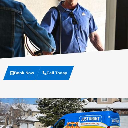
Book Now
Call Today