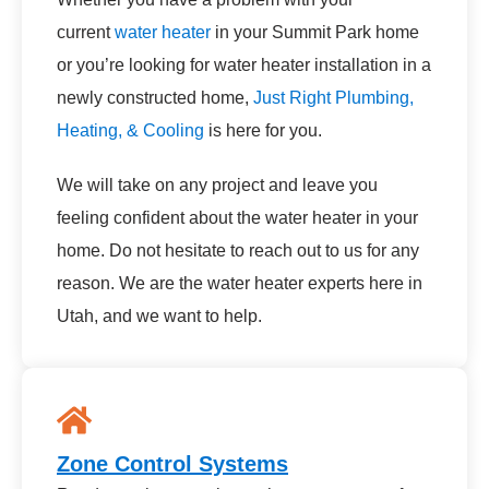
current
water heater
in your Summit Park home
or you’re looking for water heater installation in a
newly constructed home,
Just Right Plumbing,
Heating, & Cooling
is here for you.
We will take on any project and leave you
feeling confident about the water heater in your
home. Do not hesitate to reach out to us for any
reason. We are the water heater experts here in
Utah, and we want to help.
Zone Control Systems