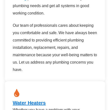
plumbing needs and get all systems in good
working condition.
Our team of professionals cares about keeping
you comfortable and safe. We have always been
committed to providing efficient plumbing
installation, replacement, repairs, and
maintenance because your well-being matters to
us. Let us address any plumbing concerns you
have.
Water Heaters
Whether you have a problem with your