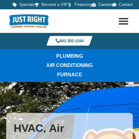
Specials
Become a VIP
Financing
Careers
Contact
801-302-1154
PLUMBING
AIR CONDITIONING
FURNACE
HVAC, Air