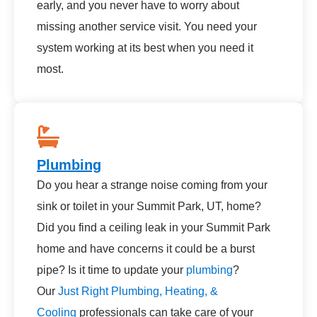
early, and you never have to worry about
missing another service visit. You need your
system working at its best when you need it
most.
Plumbing
Do you hear a strange noise coming from your
sink or toilet in your Summit Park, UT, home?
Did you find a ceiling leak in your Summit Park
home and have concerns it could be a burst
pipe? Is it time to update your
plumbing
?
Our
Just Right Plumbing, Heating, &
Cooling
professionals can take care of your