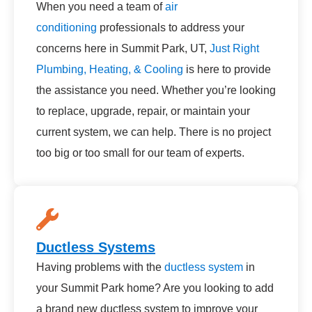
When you need a team of
air
conditioning
professionals to address your
concerns here in Summit Park, UT,
Just Right
Plumbing, Heating, & Cooling
is here to provide
the assistance you need. Whether you’re looking
to replace, upgrade, repair, or maintain your
current system, we can help. There is no project
too big or too small for our team of experts.
Ductless Systems
Having problems with the
ductless system
in
your Summit Park home? Are you looking to add
a brand new ductless system to improve your