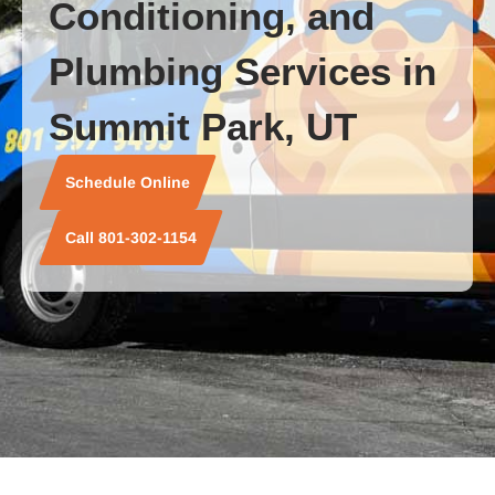
Conditioning, and
Plumbing Services in
Summit Park, UT
Schedule Online
Call 801-302-1154