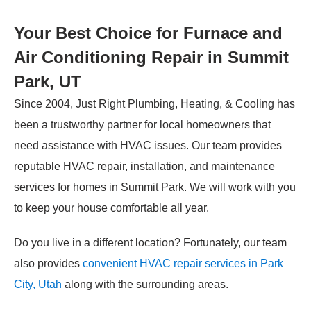
Your Best Choice for Furnace and
Air Conditioning Repair in Summit
Park, UT
Since 2004, Just Right Plumbing, Heating, & Cooling has
been a trustworthy partner for local homeowners that
need assistance with HVAC issues. Our team provides
reputable HVAC repair, installation, and maintenance
services for homes in Summit Park. We will work with you
to keep your house comfortable all year.
Do you live in a different location? Fortunately, our team
also provides
convenient HVAC repair services in Park
City, Utah
along with the surrounding areas.