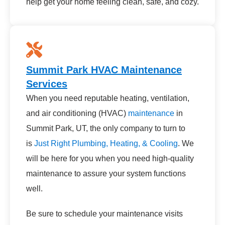
help get your home feeling clean, safe, and cozy.
Summit Park HVAC Maintenance
Services
When you need reputable heating, ventilation,
and air conditioning (HVAC)
maintenance
in
Summit Park, UT, the only company to turn to
is
Just Right Plumbing, Heating, & Cooling
. We
will be here for you when you need high-quality
maintenance to assure your system functions
well.
Be sure to schedule your maintenance visits