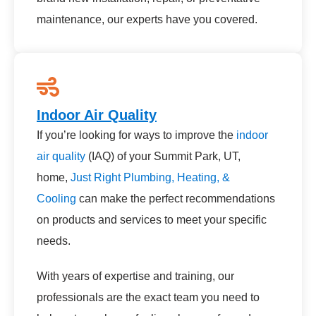
maintenance, our experts have you covered.
Indoor Air Quality
If you’re looking for ways to improve the
indoor
air quality
(IAQ) of your Summit Park, UT,
home,
Just Right Plumbing, Heating, &
Cooling
can make the perfect recommendations
on products and services to meet your specific
needs.
With years of expertise and training, our
professionals are the exact team you need to