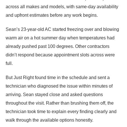
across all makes and models, with same-day availability
and upfront estimates before any work begins.
Sean’s 23-year-old AC started freezing over and blowing
warm air on a hot summer day when temperatures had
already pushed past 100 degrees. Other contractors
didn’t respond because appointment slots across were
full.
But Just Right found time in the schedule and sent a
technician who diagnosed the issue within minutes of
arriving. Sean stayed close and asked questions
throughout the visit. Rather than brushing them off, the
technician took time to explain every finding clearly and
walk through the available options honestly.