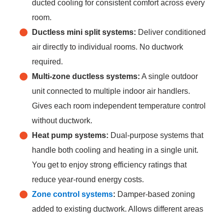
ducted cooling for consistent comfort across every
room.
Ductless mini split systems:
Deliver conditioned
air directly to individual rooms. No ductwork
required.
Multi-zone ductless systems:
A single outdoor
unit connected to multiple indoor air handlers.
Gives each room independent temperature control
without ductwork.
Heat pump systems:
Dual-purpose systems that
handle both cooling and heating in a single unit.
You get to enjoy strong efficiency ratings that
reduce year-round energy costs.
Zone
control
systems
:
Damper-based zoning
added to existing ductwork. Allows different areas