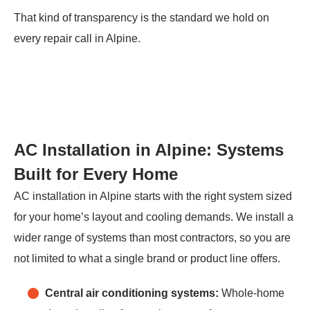
That kind of transparency is the standard we hold on
every repair call in Alpine.
AC Installation in Alpine: Systems
Built for Every Home
AC installation in Alpine starts with the right system sized
for your home’s layout and cooling demands. We install a
wider range of systems than most contractors, so you are
not limited to what a single brand or product line offers.
Central air conditioning systems:
Whole-home