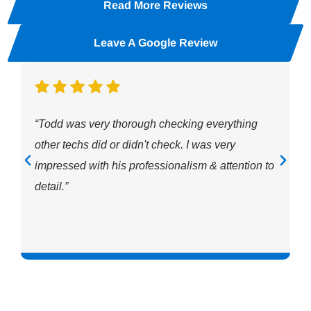
Read More Reviews
Leave A Google Review
“Todd was very thorough checking everything
other techs did or didn't check. I was very
impressed with his professionalism & attention to
detail.”