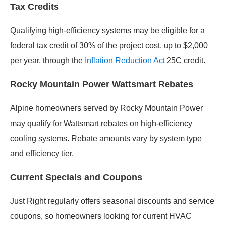
Tax Credits
Qualifying high-efficiency systems may be eligible for a
federal tax credit of 30% of the project cost, up to $2,000
per year, through the
Inflation Reduction Act
25C credit.
Rocky Mountain Power Wattsmart Rebates
Alpine homeowners served by Rocky Mountain Power
may qualify for Wattsmart rebates on high-efficiency
cooling systems. Rebate amounts vary by system type
and efficiency tier.
Current Specials and Coupons
Just Right regularly offers seasonal discounts and service
coupons, so homeowners looking for current HVAC