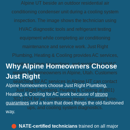
Why Alpine Homeowners Choose
Just Right
Alpine homeowners choose Just Right Plumbing,
Heating, & Cooling for AC work because of
strong
guarantees
and a team that does things the old-fashioned
way.
NATE-certified technicians
trained on all major