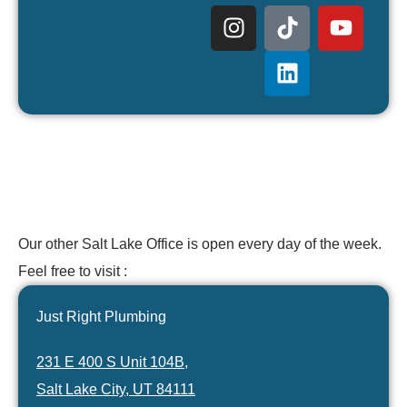
Our other Salt Lake Office is open every day of the week.
Feel free to visit :
Just Right Plumbing
231 E 400 S Unit 104B,
Salt Lake City, UT 84111