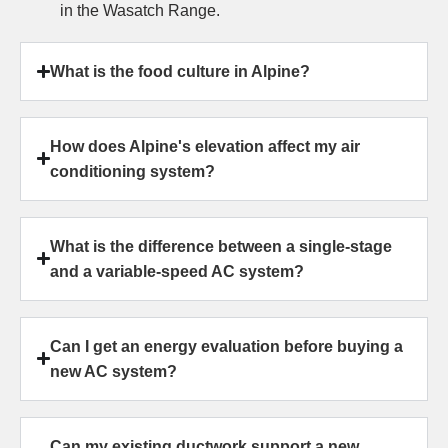
in the Wasatch Range.
What is the food culture in Alpine?
How does Alpine's elevation affect my air
conditioning system?
What is the difference between a single-stage
and a variable-speed AC system?
Can I get an energy evaluation before buying a
new AC system?
Can my existing ductwork support a new