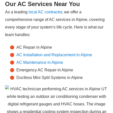
Our AC Services Near You
As a leading
local AC contractor
, we offer a
comprehensive range of AC services in Alpine, covering
every stage of your system’s life cycle. Here is what our
team handles:
AC Repair in Alpine
AC Installation and Replacement in Alpine
AC Maintenance in Alpine
Emergency AC Repair in Alpine
Ductless Mini Split Systems in Alpine