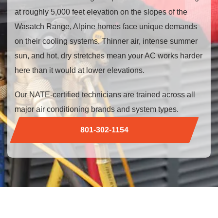
at roughly 5,000 feet elevation on the slopes of the
Wasatch Range, Alpine homes face unique demands
on their cooling systems. Thinner air, intense summer
sun, and hot, dry stretches mean your AC works harder
here than it would at lower elevations.
Our NATE-certified technicians are trained across all
major air conditioning brands and system types.
801-302-1154