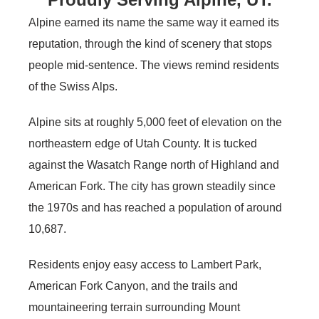
Alpine earned its name the same way it earned its
reputation, through the kind of scenery that stops
people mid-sentence. The views remind residents
of the Swiss Alps.
Alpine sits at roughly 5,000 feet of elevation on the
northeastern edge of Utah County. It is tucked
against the Wasatch Range north of Highland and
American Fork. The city has grown steadily since
the 1970s and has reached a population of around
10,687.
Residents enjoy easy access to Lambert Park,
American Fork Canyon, and the trails and
mountaineering terrain surrounding Mount