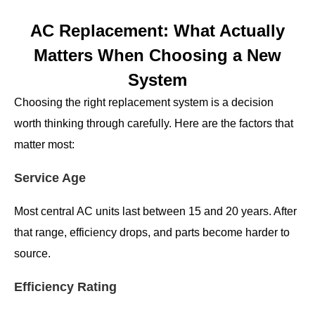
AC Replacement: What Actually
Matters When Choosing a New
System
Choosing the right replacement system is a decision
worth thinking through carefully. Here are the factors that
matter most:
Service Age
Most central AC units last between 15 and 20 years. After
that range, efficiency drops, and parts become harder to
source.
Efficiency Rating