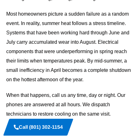
Most homeowners picture a sudden failure as a random
event. In reality, summer heat follows a stress timeline.
Systems that have been working hard through June and
July carry accumulated wear into August. Electrical
components that were underperforming in spring reach
their limits when temperatures peak. By mid-summer, a
small inefficiency in April becomes a complete shutdown
on the hottest afternoon of the year.
When that happens, call us any time, day or night. Our
phones are answered at all hours. We dispatch
technicians to restore cooling on the same visit.
Call (801) 302-1154