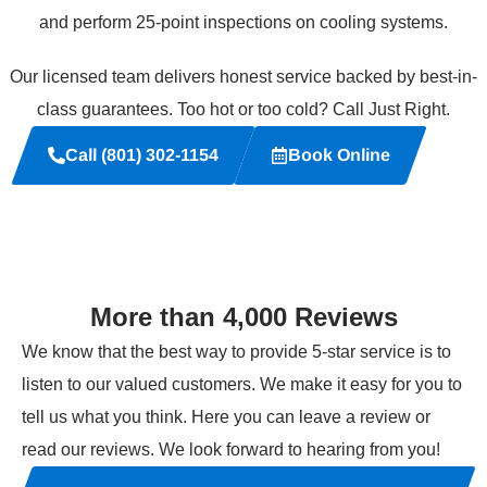
and perform 25-point inspections on cooling systems.
Our licensed team delivers honest service backed by best-in-
class guarantees. Too hot or too cold? Call Just Right.
Call (801) 302-1154
Book Online
More than 4,000 Reviews
We know that the best way to provide 5-star service is to
listen to our valued customers. We make it easy for you to
tell us what you think. Here you can leave a review or
read our reviews. We look forward to hearing from you!