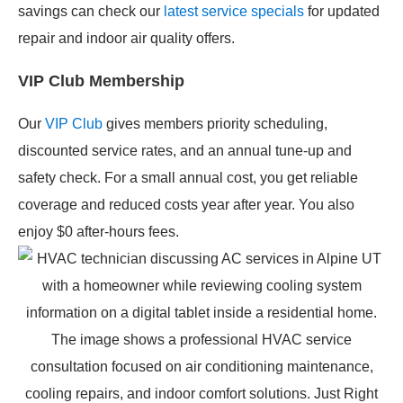
savings can check our
latest service specials
for updated
repair and indoor air quality offers.
VIP Club Membership
Our
VIP Club
gives members priority scheduling,
discounted service rates, and an annual tune-up and
safety check. For a small annual cost, you get reliable
coverage and reduced costs year after year. You also
enjoy $0 after-hours fees.