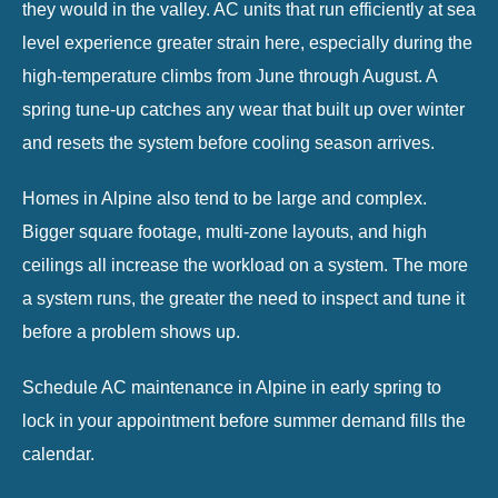
they would in the valley. AC units that run efficiently at sea
level experience greater strain here, especially during the
high-temperature climbs from June through August. A
spring tune-up catches any wear that built up over winter
and resets the system before cooling season arrives.
Homes in Alpine also tend to be large and complex.
Bigger square footage, multi-zone layouts, and high
ceilings all increase the workload on a system. The more
a system runs, the greater the need to inspect and tune it
before a problem shows up.
Schedule
AC maintenance in Alpine
in early spring to
lock in your appointment before summer demand fills the
calendar.