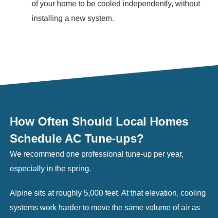
of your home to be cooled independently, without
installing a new system.
How Often Should Local Homes
Schedule AC Tune-ups?
We recommend one professional tune-up per year,
especially in the spring.
Alpine sits at roughly 5,000 feet. At that elevation, cooling
systems work harder to move the same volume of air as