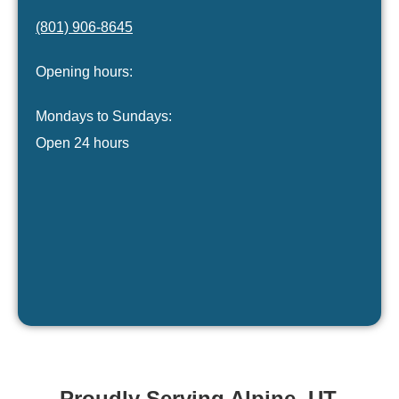
(801) 906-8645
Opening hours:
Mondays to Sundays:
Open 24 hours
Proudly Serving Alpine, UT.