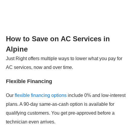
How to Save on AC Services in
Alpine
Just Right offers multiple ways to lower what you pay for
AC services, now and over time.
Flexible Financing
Our
flexible financing options
include 0% and low-interest
plans. A 90-day same-as-cash option is available for
qualifying customers. You get pre-approved before a
technician even arrives.