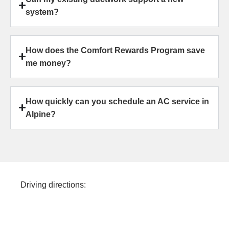
system?
How does the Comfort Rewards Program save
me money?
How quickly can you schedule an AC service in
Alpine?
Driving directions: