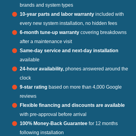
brands and system types
10-year parts and labor warranty
included with
every new system installation, no hidden fees
6-month tune-up warranty
covering breakdowns
after a maintenance visit
Same-day service and next-day installation
available
24-hour availability,
phones answered around the
clock
9-star rating
based on more than 4,000 Google
reviews
Flexible financing and discounts are available
with pre-approval before arrival
100% Money-Back Guarantee
for 12 months
following installation