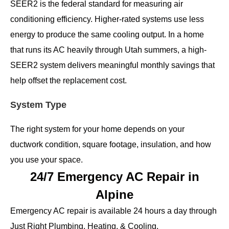
SEER2 is the federal standard for measuring air
conditioning efficiency. Higher-rated systems use less
energy to produce the same cooling output. In a home
that runs its AC heavily through Utah summers, a high-
SEER2 system delivers meaningful monthly savings that
help offset the replacement cost.
System Type
The right system for your home depends on your
ductwork condition, square footage, insulation, and how
you use your space.
24/7 Emergency AC Repair in
Alpine
Emergency AC repair is available 24 hours a day through
Just Right Plumbing, Heating, & Cooling.