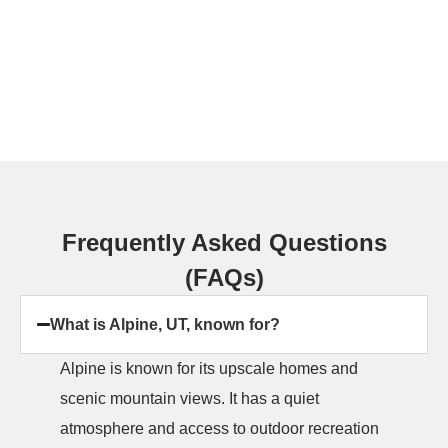
Frequently Asked Questions
(FAQs)
What is Alpine, UT, known for?
Alpine is known for its upscale homes and
scenic mountain views. It has a quiet
atmosphere and access to outdoor recreation