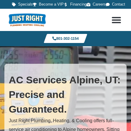
Specials
Become a VIP
Financing
Careers
Contact
801-302-1154
AC Services Alpine, UT:
Precise and
Guaranteed.
Just Right Plumbing, Heating, & Cooling offers full-
service air conditioning to Alpine homeowners. Sitting