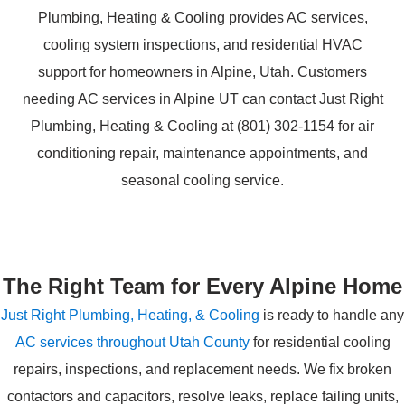
The Right Team for Every Alpine Home
Just Right Plumbing, Heating, & Cooling
is ready to handle any
AC services throughout Utah County
for residential cooling
repairs, inspections, and replacement needs. We fix broken
contactors and capacitors, resolve leaks, replace failing units,