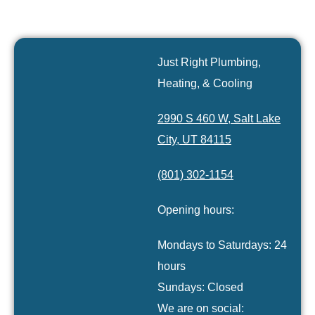
Just Right Plumbing,
Heating, & Cooling
2990 S 460 W, Salt Lake
City, UT 84115
(801) 302-1154
Opening hours:
Mondays to Saturdays: 24
hours
Sundays: Closed
We are on social: