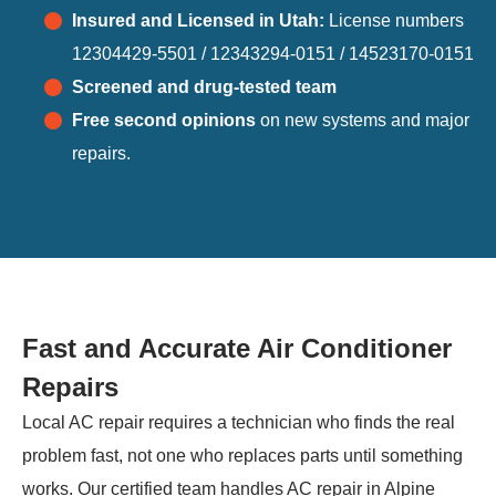
Insured and Licensed in Utah:
License numbers
12304429-5501 / 12343294-0151 / 14523170-0151
Screened and drug-tested team
Free second opinions
on new systems and major
repairs.
Fast and Accurate Air Conditioner
Repairs
Local AC repair requires a technician who finds the real
problem fast, not one who replaces parts until something
works. Our certified team handles AC repair in Alpine