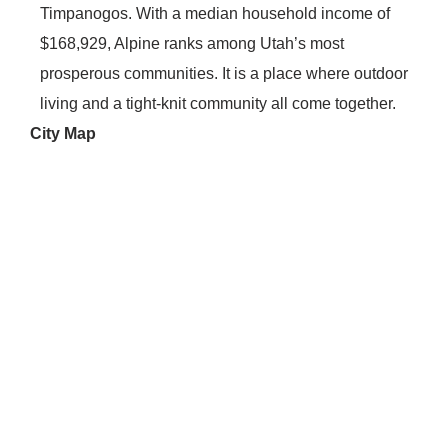
Timpanogos. With a median household income of
$168,929, Alpine ranks among Utah’s most
prosperous communities. It is a place where outdoor
living and a tight-knit community all come together.
City Map