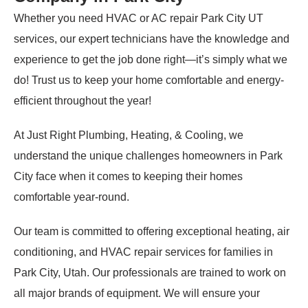
Whether you need HVAC or AC repair Park City UT
services, our expert technicians have the knowledge and
experience to get the job done right—it’s simply what we
do! Trust us to keep your home comfortable and energy-
efficient throughout the year!
At Just Right Plumbing, Heating, & Cooling, we
understand the unique challenges homeowners in Park
City face when it comes to keeping their homes
comfortable year-round.
Our team is committed to offering exceptional heating, air
conditioning, and HVAC repair services for families in
Park City, Utah. Our professionals are trained to work on
all major brands of equipment. We will ensure your