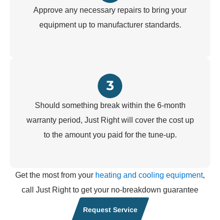
Approve any necessary repairs to bring your
equipment up to manufacturer standards.
Should something break within the 6-month
warranty period, Just Right will cover the cost up
to the amount you paid for the tune-up.
Get the most from your
heating and cooling equipment
,
call Just Right to get your no-breakdown guarantee
Request Service