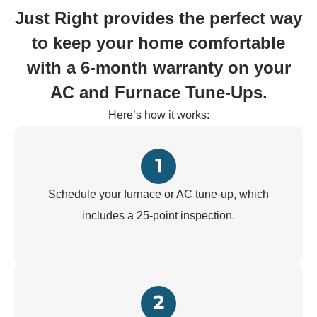
Just Right provides the perfect way
to keep your home comfortable
with a 6-month warranty on your
AC and Furnace Tune-Ups.
Here’s how it works:
Schedule your furnace or AC tune-up, which
includes a 25-point inspection.