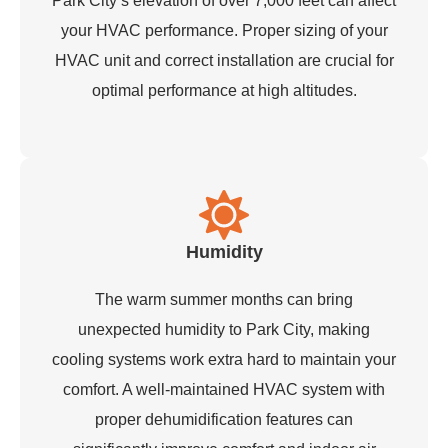
Park City’s elevation of over 7,000 feet can affect
your HVAC performance. Proper sizing of your
HVAC unit and correct installation are crucial for
optimal performance at high altitudes.
Humidity
The warm summer months can bring
unexpected humidity to Park City, making
cooling systems work extra hard to maintain your
comfort. A well-maintained HVAC system with
proper dehumidification features can