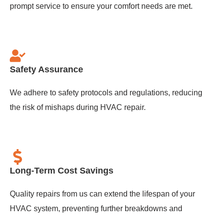
prompt service to ensure your comfort needs are met.
Safety Assurance
We adhere to safety protocols and regulations, reducing
the risk of mishaps during HVAC repair.
Long-Term Cost Savings
Quality repairs from us can extend the lifespan of your
HVAC system, preventing further breakdowns and