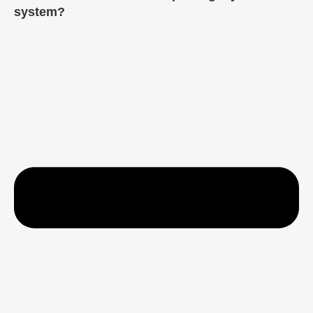
system?