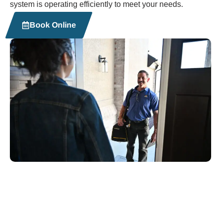
system is operating efficiently to meet your needs.
Book Online